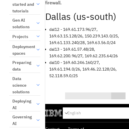
firewall.
started and
tutorials
Dallas (us-south)
Gen AI
solutions
dal12 - 169.61.173.96/27,
169.63.15.128/26, 150.239.143.0/25,
Projects
169.61.133.240/28, 169.63.56.0/24
Deployment
dal13 - 169.61.57.48/28,
spaces
169.62.200.96/27, 169.62.235.64/26
Preparing
dal10 - 169.60.246.160/27,
data
169.61.194.0/26, 169.46.22.128/26,
52.118.59.0/25
Data
science
solutions
Deploying
0/1000
AI
Yes
Governing
AI
No