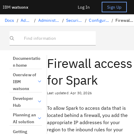
IBM
watsonx
Log In
Sign Up
Docs
/
Administration
/
Administration on IBM Cloud
/
Security on IBM Cloud
/
Configuring firewall access
/
Firewall access for Spark
Find information
Firewall access
Documentatio
n home
for Spark
Overview of
IBM
watsonx
Last updated: Apr 30, 2026
Developer
Hub
To allow Spark to access data that is
located behind a firewall, you add the
Planning an
AI solution
appropriate IP addresses for your
region to the inbound rules for your
Getting