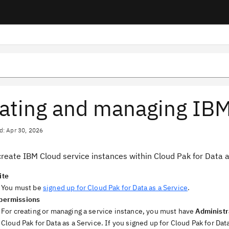
ating and managing IBM
d: Apr 30, 2026
reate IBM Cloud service instances within Cloud Pak for Data a
ite
You must be
signed up for Cloud Pak for Data as a Service
.
permissions
For creating or managing a service instance, you must have
Administr
Cloud Pak for Data as a Service. If you signed up for Cloud Pak for D