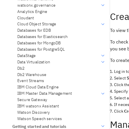
watsonx.governance
Analytics Engine
Crea
Cloudant
Cloud Object Storage
To view t
Databases for EDB
Databases for Elasticsearch
To check
Databases for MongoDB
you see b
Databases for PostgreSQL
DataStage
To create
Data Virtualization
Db2
Log in t
Db2 Warehouse
Select
S
Event Streams
Click th
IBM Cloud Data Engine
Specify
IBM Master Data Management
Select a
Secure Gateway
If neces
IBM watsonx Assistant
Click
Cr
Watson Discovery
Watson Speech services
Mana
Getting started and tutorials