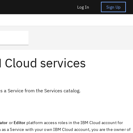
Log In
Sign Up
 Cloud services
s a Service from the Services catalog.
ator
or
Editor
platform access roles in the IBM Cloud account for
ata as a Service with your own IBM Cloud account, you are the owner of