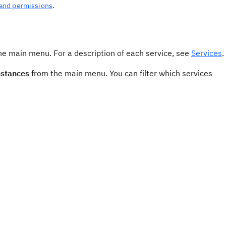
 and permissions
.
e main menu. For a description of each service, see
Services
.
nstances
from the main menu. You can filter which services