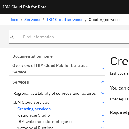
IBM
Cloud Pak for Data
Docs
/
Services
/
IBM Cloud services
/
Creating services
Find information
Cre
Documentation home
Overview of IBM Cloud Pak for Data as a
Service
Last update
Services
You can c
Regional availability of services and features
Prerequis
IBM Cloud services
Creating services
Required 
watsonx.ai Studio
IBM watsonx.data intelligence
watsonx.ai Runtime