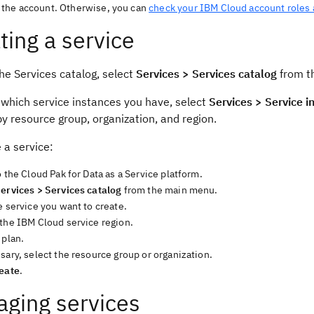
the account. Otherwise, you can
check your IBM Cloud account roles
ting a service
he Services catalog, select
Services > Services catalog
from th
 which service instances you have, select
Services > Service i
y resource group, organization, and region.
 a service:
o the Cloud Pak for Data as a Service platform.
ervices > Services catalog
from the main menu.
e service you want to create.
 the IBM Cloud service region.
 plan.
sary, select the resource group or organization.
eate
.
ging services