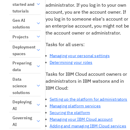
started and
administrator. If you log in to your own
tutorials
account, you are the account owner. If
you log in to someone else's account or
Gen AI
an enterprise account, you might not be
solutions
the account owner or administrator.
Projects
Tasks for all users:
Deployment
spaces
Managing your personal settings
Determining your roles
Preparing
data
Tasks for IBM Cloud account owners or
Data
administrators in IBM watsonx and in
science
IBM Cloud:
solutions
Setting up the platform for administrators
Deploying
Managing platform services
AI
Securing the platform
Governing
Managing your IBM Cloud account
AI
Adding and managing IBM Cloud services