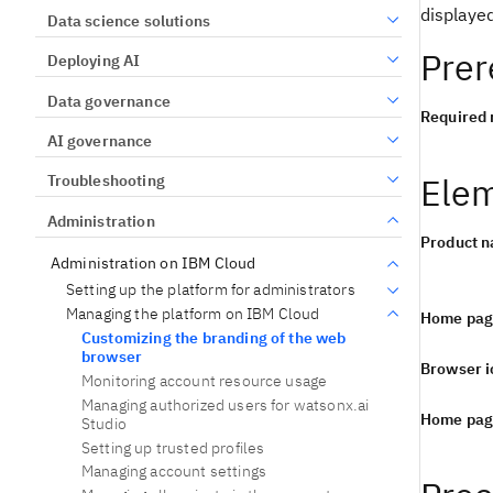
displaye
Data science solutions
Prer
Deploying AI
Data governance
Required 
AI governance
Elem
Troubleshooting
Administration
Product 
Administration on IBM Cloud
Setting up the platform for administrators
Managing the platform on IBM Cloud
Home pag
Customizing the branding of the web
browser
Browser i
Monitoring account resource usage
Managing authorized users for watsonx.ai
Home pag
Studio
Setting up trusted profiles
Managing account settings