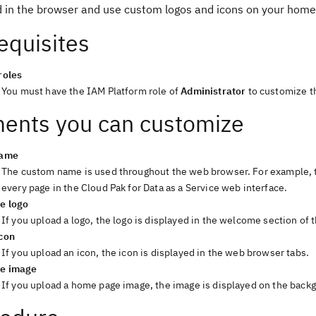
d in the browser and use custom logos and icons on your home
equisites
roles
You must have the IAM Platform role of
Administrator
to customize t
ents you can customize
name
The custom name is used throughout the web browser. For example, 
every page in the Cloud Pak for Data as a Service web interface.
e logo
If you upload a logo, the logo is displayed in the welcome section of
con
If you upload an icon, the icon is displayed in the web browser tabs.
e image
If you upload a home page image, the image is displayed on the back