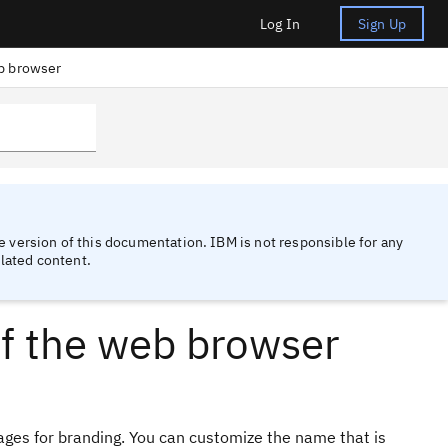
Log In
Sign Up
eb browser
 version of this documentation. IBM is not responsible for any
lated content.
of the web browser
es for branding. You can customize the name that is