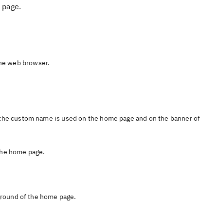
 page.
he web browser.
the custom name is used on the home page and on the banner of
 the home page.
ground of the home page.