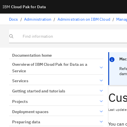
IBM
Cloud Pak for Data
Docs
/
Administration
/
Administration on IBM Cloud
/
Manag
Find information
Focus sen
Focus sen
Documentation home
Mach
Overview of IBM Cloud Pak for Data as a
Ref
Service
dama
Services
Getting started and tutorials
Cus
Projects
Last update
Deployment spaces
Preparing data
You can 