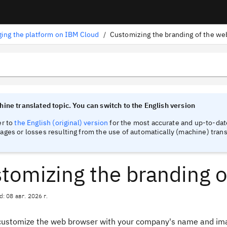
ing the platform on IBM Cloud
/
Customizing the branding of the w
tinel
tinel
ine translated topic. You can switch to the English version
er to
the English (original) version
for the most accurate and up-to-date
ges or losses resulting from the use of automatically (machine) trans
tomizing the branding 
d: 08 авг. 2026 г.
customize the web browser with your company's name and imag