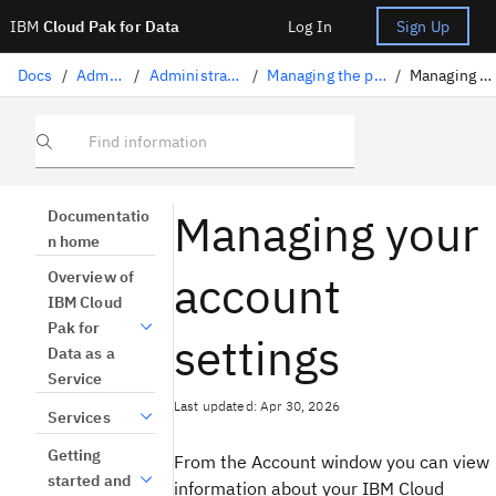
IBM
Cloud Pak for Data
Log In
Sign Up
Docs
/
Administration
/
Administration on IBM Cloud
/
Managing the platform on IBM Cloud
/
Managing account settings
Find information
Managing your
Documentatio
n home
account
Overview of
IBM Cloud
Pak for
settings
Data as a
Service
Last updated: Apr 30, 2026
Services
Getting
From the Account window you can view
started and
information about your IBM Cloud