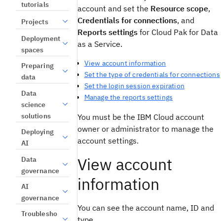
tutorials
account and set the
Resource scope
,
Credentials for connections
, and
Projects
Reports settings
for Cloud Pak for Data
Deployment
as a Service.
spaces
View account information
Preparing
Set the type of credentials for connections
data
Set the login session expiration
Data
Manage the reports settings
science
solutions
You must be the IBM Cloud account
owner or administrator to manage the
Deploying
account settings.
AI
View account
Data
governance
information
AI
governance
You can see the account name, ID and
Troublesho
type.