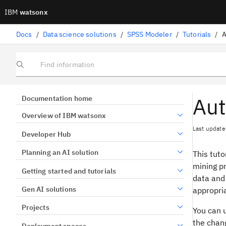
IBM
watsonx
Docs
/
Data science solutions
/
SPSS Modeler
/
Tutorials
/
A
Find information
Aut
Documentation home
Overview of IBM watsonx
Last update
Developer Hub
Planning an AI solution
This tuto
mining pr
Getting started and tutorials
data and 
Gen AI solutions
appropri
Projects
You can 
the chang
Deployment spaces