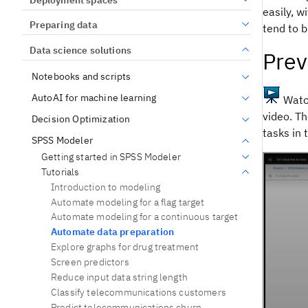
easily, w
Preparing data
tend to b
Data science solutions
Prev
Notebooks and scripts
AutoAI for machine learning
Watch
video. Th
Decision Optimization
tasks in 
SPSS Modeler
Getting started in SPSS Modeler
Tutorials
Introduction to modeling
Automate modeling for a flag target
Automate modeling for a continuous target
Automate data preparation
Explore graphs for drug treatment
Screen predictors
Reduce input data string length
Classify telecommunications customers
Predict telecommunications churn