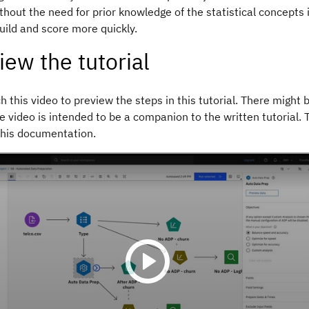
ithout the need for prior knowledge of the statistical concepts 
uild and score more quickly.
iew the tutorial
 this video to preview the steps in this tutorial. There might b
e video is intended to be a companion to the written tutorial.
this documentation.