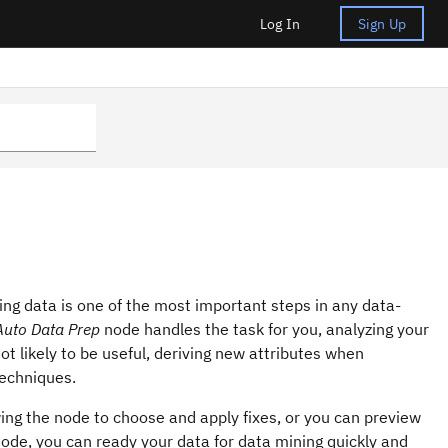
Log In
Sign Up
ring data is one of the most important steps in any data-
Auto Data Prep
node handles the task for you, analyzing your
not likely to be useful, deriving new attributes when
techniques.
wing the node to choose and apply fixes, or you can preview
ode, you can ready your data for data mining quickly and