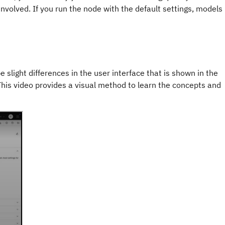
involved. If you run the node with the default settings, models
e slight differences in the user interface that is shown in the
 This video provides a visual method to learn the concepts and