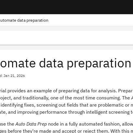
utomate data preparation
omate data preparation
d: Jan 21, 2026
rial provides an example of preparing data for analysis. Prepa
oject, and traditionally, one of the most time consuming. The
identifying fixes, screening out fields that are problematic or 
ate, and improving performance through intelligent screening 
use the
Auto Data Prep
node in a fully automated fashion, allo
es before they're made and accept or reject them. With this n