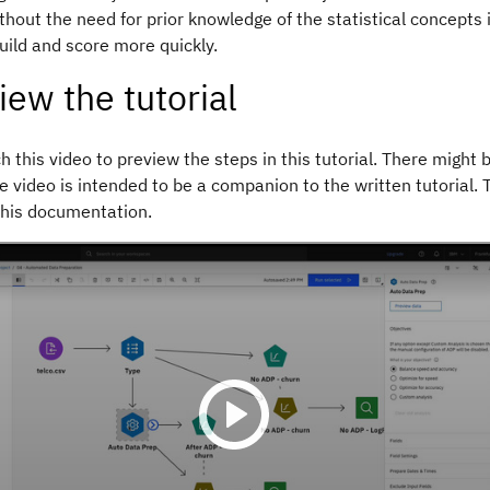
ithout the need for prior knowledge of the statistical concepts 
uild and score more quickly.
iew the tutorial
 this video to preview the steps in this tutorial. There might b
e video is intended to be a companion to the written tutorial.
this documentation.