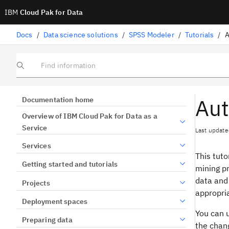
IBM
Cloud Pak for Data
Docs
/
Data science solutions
/
SPSS Modeler
/
Tutorials
/
A
Find information
Aut
Documentation home
Overview of IBM Cloud Pak for Data as a
Service
Last update
Services
This tuto
Getting started and tutorials
mining pr
data and 
Projects
appropri
Deployment spaces
You can 
Preparing data
the chang