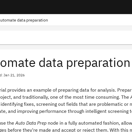
utomate data preparation
omate data preparation
d: Jan 21, 2026
rial provides an example of preparing data for analysis. Prepa
oject, and traditionally, one of the most time consuming. The
identifying fixes, screening out fields that are problematic or 
ate, and improving performance through intelligent screening 
use the
Auto Data Prep
node in a fully automated fashion, allo
es before they're made and accept or reject them. With this n