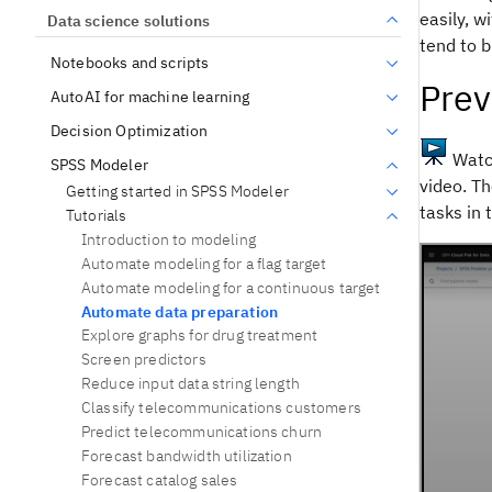
easily, w
Data science solutions
tend to b
Notebooks and scripts
Prev
AutoAI for machine learning
Decision Optimization
Watch
SPSS Modeler
video. Th
Getting started in SPSS Modeler
tasks in 
Tutorials
Introduction to modeling
Automate modeling for a flag target
Automate modeling for a continuous target
Automate data preparation
Explore graphs for drug treatment
Screen predictors
Reduce input data string length
Classify telecommunications customers
Predict telecommunications churn
Forecast bandwidth utilization
Forecast catalog sales