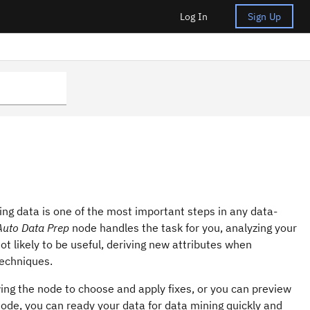
Log In
Sign Up
ring data is one of the most important steps in any data-
Auto Data Prep
node handles the task for you, analyzing your
not likely to be useful, deriving new attributes when
techniques.
wing the node to choose and apply fixes, or you can preview
ode, you can ready your data for data mining quickly and