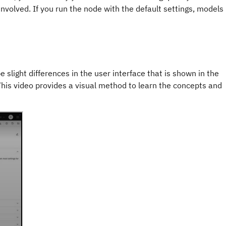
involved. If you run the node with the default settings, models
e slight differences in the user interface that is shown in the
 This video provides a visual method to learn the concepts and