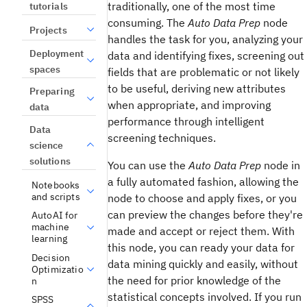
traditionally, one of the most time
tutorials
consuming. The
Auto Data Prep
node
Projects
handles the task for you, analyzing your
Deployment
data and identifying fixes, screening out
spaces
fields that are problematic or not likely
to be useful, deriving new attributes
Preparing
when appropriate, and improving
data
performance through intelligent
Data
screening techniques.
science
solutions
You can use the
Auto Data Prep
node in
a fully automated fashion, allowing the
Notebooks
and scripts
node to choose and apply fixes, or you
can preview the changes before they're
AutoAI for
machine
made and accept or reject them. With
learning
this node, you can ready your data for
Decision
data mining quickly and easily, without
Optimizatio
the need for prior knowledge of the
n
statistical concepts involved. If you run
SPSS