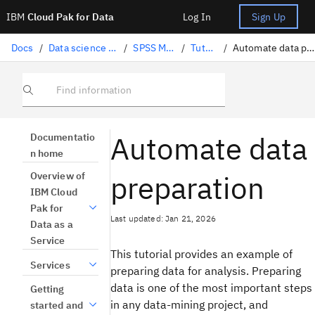
IBM
Cloud Pak for Data
Log In
Sign Up
Docs
/
Data science solutions
/
SPSS Modeler
/
Tutorials
/
Automate data preparation
Find information
Automate data
Documentatio
n home
preparation
Overview of
IBM Cloud
Pak for
Last updated: Jan 21, 2026
Data as a
Service
This tutorial provides an example of
Services
preparing data for analysis. Preparing
data is one of the most important steps
Getting
in any data-mining project, and
started and