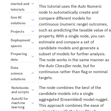
started and
This tutorial uses the
Auto Numeric
tutorials
node to automatically create and
Gen AI
compare different models for
solutions
continuous (numeric range) outcomes,
such as predicting the taxable value of a
Projects
property. With a single node, you can
Deployment
estimate and compare a set of
spaces
candidate models and generate a
subset of models for further analysis.
Preparing
data
The node works in the same manner as
the
Auto Classifier
node, but for
Data
continuous rather than flag or nominal
science
targets.
solutions
The node combines the best of the
Notebooks
and scripts
candidate models into a single
AutoAI for
aggregated (Ensembled) model nugget.
machine
This approach combines the ease of
learning