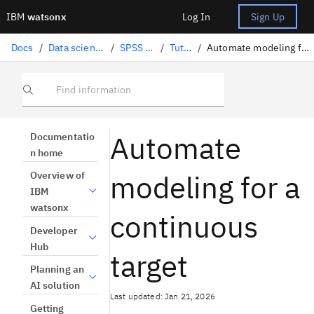
IBM
watsonx
Log In
Sign Up
Docs
/
Data science solutions
/
SPSS Modeler
/
Tutorials
/
Automate modeling for a continuous target
Find information
Automate
Documentatio
n home
modeling for a
Overview of
IBM
watsonx
continuous
Developer
Hub
target
Planning an
AI solution
Last updated: Jan 21, 2026
Getting