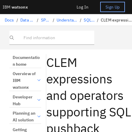
IBM
watsonx
Log In
Sign Up
Docs
/
Data science solutions
/
SPSS Modeler
/
Understanding and preparing data
/
SQL optimization
/
CLEM expressions and operators supporting SQL pushback
Find information
CLEM
Documentatio
n home
expressions
Overview of
IBM
watsonx
and operators
Developer
Hub
supporting SQL
Planning an
AI solution
pushback
Getting