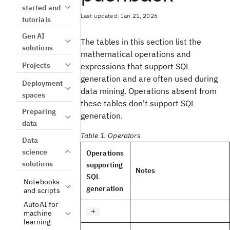
started and
Last updated: Jan 21, 2026
tutorials
Gen AI
The tables in this section list the
solutions
mathematical operations and
Projects
expressions that support SQL
generation and are often used during
Deployment
data mining. Operations absent from
spaces
these tables don't support SQL
Preparing
generation.
data
Table 1. Operators
Data
science
Operations
solutions
supporting
Notes
SQL
Notebooks
generation
and scripts
AutoAI for
+
machine
learning