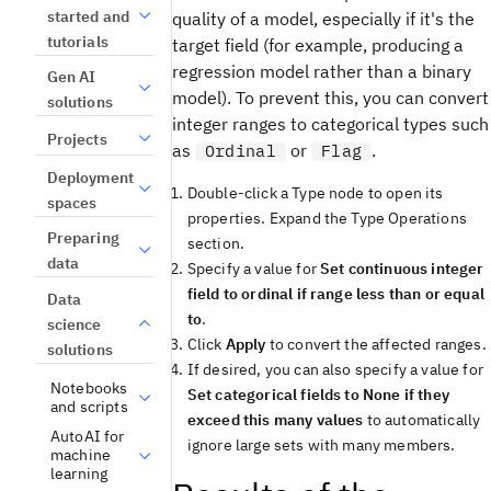
started and
quality of a model, especially if it's the
tutorials
target field (for example, producing a
regression model rather than a binary
Gen AI
model). To prevent this, you can convert
solutions
integer ranges to categorical types such
Projects
as
or
.
Ordinal
Flag
Deployment
Double-click a Type node to open its
spaces
properties. Expand the Type Operations
Preparing
section.
data
Specify a value for
Set continuous integer
field to ordinal if range less than or equal
Data
to
.
science
Click
Apply
to convert the affected ranges.
solutions
If desired, you can also specify a value for
Notebooks
Set categorical fields to None if they
and scripts
exceed this many values
to automatically
AutoAI for
ignore large sets with many members.
machine
learning