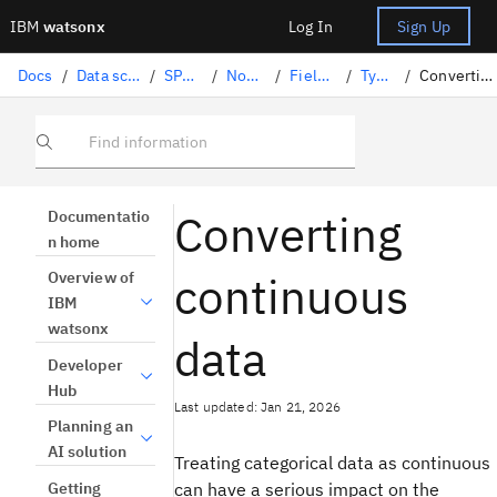
IBM
watsonx
Log In
Sign Up
Docs
/
Data science solutions
/
SPSS Modeler
/
Nodes palette
/
Field Operations
/
Type node
/
Converting continuous data
Find information
Converting
Documentatio
n home
continuous
Overview of
IBM
watsonx
data
Developer
Hub
Last updated: Jan 21, 2026
Planning an
AI solution
Treating categorical data as continuous
Getting
can have a serious impact on the