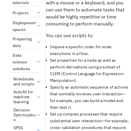
with a mouse or a keyboard, and you
tutorials
can use them to automate tasks that
Projects
would be highly repetitive or time
Deployment
consuming to perform manually.
spaces
You can use scripts to:
Preparing
data
Impose a specific order for node
executions in a flow.
Data
Set properties for a node as well as
science
perform derivations using a subset of
solutions
CLEM (Control Language for Expression
Notebooks
Manipulation).
and scripts
Specify an automatic sequence of actions
AutoAI for
that normally involves user interaction—
machine
for example, you can build a model and
learning
then test it.
Decision
Set up complex processes that require
Optimizatio
n
substantial user interaction—for example,
cross-validation procedures that require
SPSS