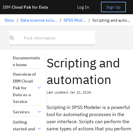
IBM
Cloud Pak for Data
Log In
Sign Up
Docs
/
Data science solutions
/
SPSS Modeler
/
Scripting and automation
Find information
Scripting and
Documentatio
n home
automation
Overview of
IBM Cloud
Pak for
Last updated: Jan 21, 2026
Data as a
Service
Scripting in SPSS Modeler is a powerful
Services
tool for automating processes in the
user interface. Scripts can perform the
Getting
same types of actions that you perform
started and