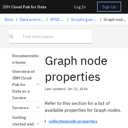
IBM
Cloud Pak for Data
Log In
Sign Up
Docs
/
Data science solutions
/
SPSS Modeler
/
Scripting and automation
/
Graph node properties
Find information
Graph node
Documentatio
n home
properties
Overview of
IBM Cloud
Pak for
Last updated: Jan 21, 2026
Data as a
Service
Refer to this section for a list of
Services
available properties for Graph nodes.
Getting
collectionnode properties
started and