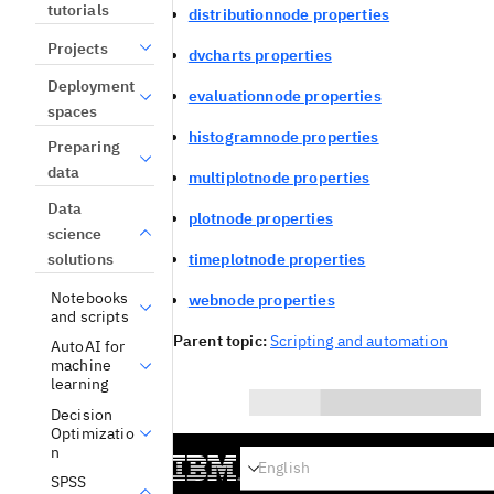
tutorials
distributionnode properties
Projects
dvcharts properties
Deployment
evaluationnode properties
spaces
histogramnode properties
Preparing
data
multiplotnode properties
Data
plotnode properties
science
solutions
timeplotnode properties
Notebooks
webnode properties
and scripts
Parent topic:
Scripting and automation
AutoAI for
machine
learning
Decision
Optimizatio
0/1000
n
Yes
SPSS