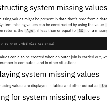
tructing system missing value
issing values might be present in data that's read from a dat
 System missing values can be constructed by using the value
on returns the
, if less than or equal to
, or a missin
Age
30
 > 30 then undef else Age endif
alues can also be created when an outer join is carried out, w
 number is computed, and in other situations.
laying system missing values
issing values are displayed in tables and other output as
$n
ing for system missing values