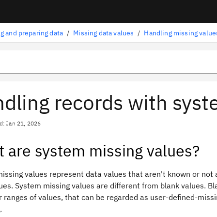
g and preparing data
/
Missing data values
/
Handling missing value
dling records with syst
d: Jan 21, 2026
 are system missing values?
ssing values represent data values that aren't known or not a
ues. System missing values are different from blank values. Bla
r ranges of values, that can be regarded as user-defined-missin
.