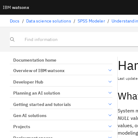
IBM
watsonx
Docs
/
Data science solutions
/
SPSS Modeler
/
Understandin
Find information
Han
Documentation home
Overview of IBM watsonx
Last update
Developer Hub
What
Planning an AI solution
Getting started and tutorials
System mi
Gen AI solutions
NULL
val
values, o
Projects
modeling
Deployment spaces