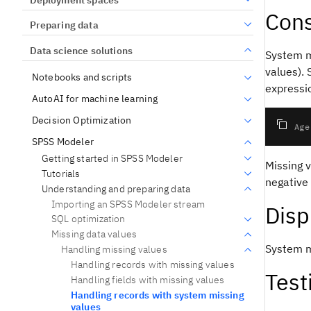
Cons
Preparing data
Data science solutions
System m
values).
Notebooks and scripts
expressi
AutoAI for machine learning
Decision Optimization
if Age
SPSS Modeler
Getting started in SPSS Modeler
Missing v
Tutorials
negative
Understanding and preparing data
Importing an SPSS Modeler stream
Disp
SQL optimization
Missing data values
System m
Handling missing values
Handling records with missing values
Test
Handling fields with missing values
Handling records with system missing
values