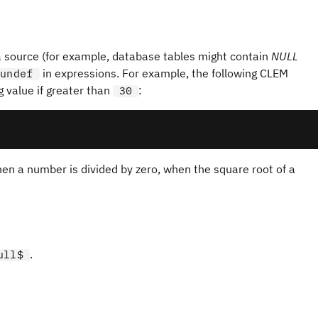
s
a source (for example, database tables might contain
NULL
in expressions. For example, the following CLEM
undef
g value if greater than
:
30
hen a number is divided by zero, when the square root of a
.
ull$