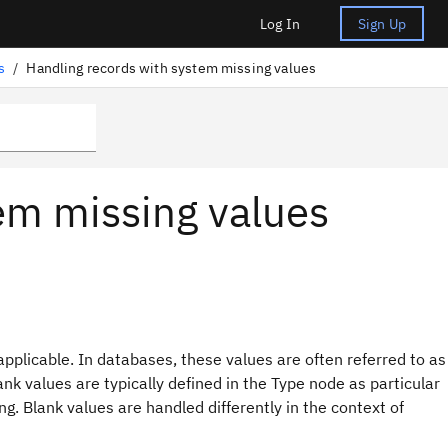
Log In
Sign Up
s
/
Handling records with system missing values
em missing values
pplicable. In databases, these values are often referred to as
nk values are typically defined in the Type node as particular
g. Blank values are handled differently in the context of