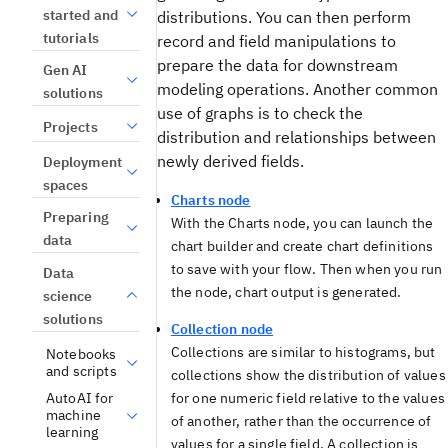
started and
distributions. You can then perform
tutorials
record and field manipulations to
prepare the data for downstream
Gen AI
modeling operations. Another common
solutions
use of graphs is to check the
Projects
distribution and relationships between
newly derived fields.
Deployment
spaces
Charts node
Preparing
With the Charts node, you can launch the
data
chart builder and create chart definitions
to save with your flow. Then when you run
Data
the node, chart output is generated.
science
solutions
Collection node
Collections are similar to histograms, but
Notebooks
and scripts
collections show the distribution of values
AutoAI for
for one numeric field relative to the values
machine
of another, rather than the occurrence of
learning
values for a single field. A collection is