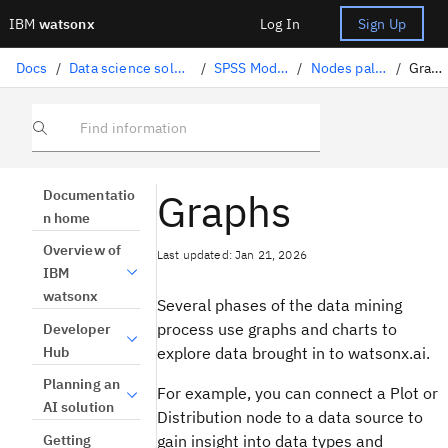
IBM
watsonx
Log In
Sign Up
Docs
/
Data science solutions
/
SPSS Modeler
/
Nodes palette
/
Graphs
Find information
Graphs
Documentatio
n home
Overview of
Last updated: Jan 21, 2026
IBM
watsonx
Several phases of the data mining
process use graphs and charts to
Developer
Hub
explore data brought in to
watsonx.ai
.
Planning an
For example, you can connect a Plot or
AI solution
Distribution node to a data source to
Getting
gain insight into data types and