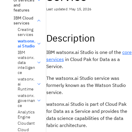
and
Last updated: May 15, 2026
features
IBM Cloud
services
Creating
services
Description
watsonx.
ai Studio
IBM watsonx.ai Studio
is one of the
core
IBM
watsonx.
services
in Cloud Pak for Data as a
data
Service.
intelligen
ce
The
watsonx.ai Studio
service was
watsonx.
ai
formerly known as the
Watson Studio
Runtime
service.
watsonx.
governan
watsonx.ai Studio
is part of Cloud Pak
ce
for Data as a Service and provides the
Analytics
Engine
data science capabilities of the data
Cloudant
fabric architecture.
Cloud