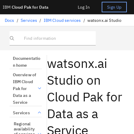
IBM
Cloud Pak for Data
Log In
Sign Up
Docs
/
Services
/
IBM Cloud services
/
watsonx.ai Studio
Find information
watsonx.ai
Documentatio
n home
Studio on
Overview of
IBM Cloud
Pak for
Cloud Pak for
Data as a
Service
Data as a
Services
Regional
Service
availability
of services