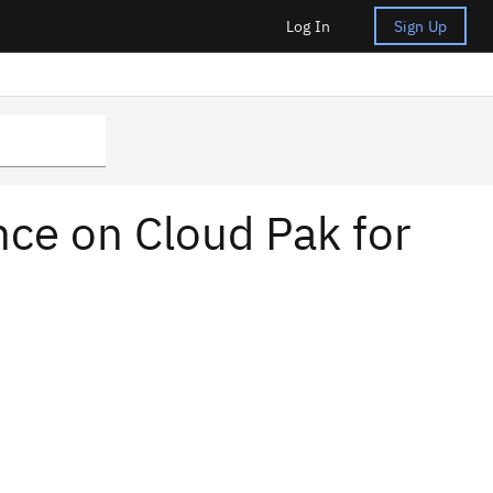
Log In
Sign Up
nce on Cloud Pak for