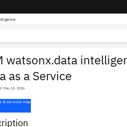
elligence
 watsonx.data intellige
a as a Service
d: May 15, 2026
s & services map
ription