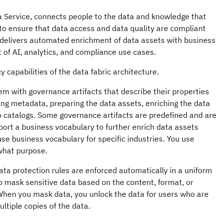
a Service
, connects people to the data and knowledge that
o ensure that data access and data quality are compliant
delivers automated enrichment of data assets with business
 of AI, analytics, and compliance use cases.
capabilities of the data fabric architecture.
m with governance artifacts that describe their properties
ng metadata, preparing the data assets, enriching the data
to catalogs. Some governance artifacts are predefined and are
ort a business vocabulary to further enrich data assets
use business vocabulary for specific industries. You use
 what purpose.
ata protection rules are enforced automatically in a uniform
o mask sensitive data based on the content, format, or
 When you mask data, you unlock the data for users who are
ltiple copies of the data.