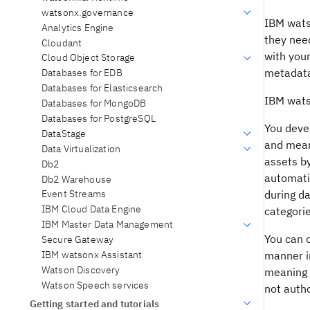
watsonx.governance
IBM wats
Analytics Engine
they nee
Cloudant
with you
Cloud Object Storage
metadata 
Databases for EDB
Databases for Elasticsearch
IBM wats
Databases for MongoDB
Databases for PostgreSQL
You devel
DataStage
and mean
Data Virtualization
assets by
Db2
automatic
Db2 Warehouse
during da
Event Streams
IBM Cloud Data Engine
categori
IBM Master Data Management
You can c
Secure Gateway
IBM watsonx Assistant
manner in
Watson Discovery
meaning o
Watson Speech services
not autho
Getting started and tutorials