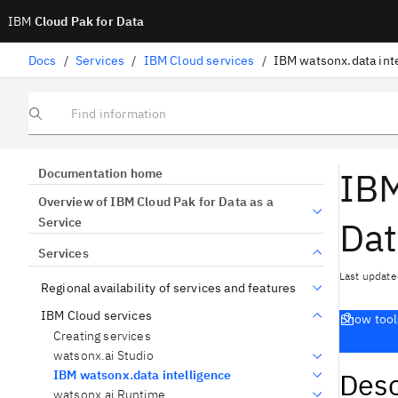
IBM
Cloud Pak for Data
Docs
/
Services
/
IBM Cloud services
/
IBM watsonx.data int
Find information
IBM
Documentation home
Overview of IBM Cloud Pak for Data as a
Dat
Service
Services
Last update
Regional availability of services and features
IBM Cloud services
Show tool
Creating services
watsonx.ai Studio
Desc
IBM watsonx.data intelligence
watsonx.ai Runtime