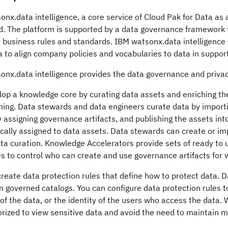
onx.data intelligence
, a core service of
Cloud Pak for Data as 
d. The platform is supported by a data governance framework t
r business rules and standards.
IBM watsonx.data intelligence
to align company policies and vocabularies to data in support
onx.data intelligence
provides the data governance and privacy 
op a knowledge core by curating data assets and enriching the
ing. Data stewards and data engineers curate data by importi
 assigning governance artifacts, and publishing the assets in
ally assigned to data assets. Data stewards can create or imp
ta curation.
Knowledge Accelerators
provide sets of ready to 
es to control who can create and use governance artifacts for
reate data protection rules that define how to protect data. D
 governed catalogs. You can configure data protection rules t
f the data, or the identity of the users who access the data.
rized to view sensitive data and avoid the need to maintain mu