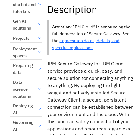
started and
Description
tutorials
Gen AI
Attention:
IBM Cloud® is announcing the
solutions
full deprecation of Secure Gateway. See
Projects
the
deprecation dates, details, and
specific implications
.
Deployment
spaces
IBM Secure Gateway for IBM Cloud
Preparing
service provides a quick, easy, and
data
secure solution for connecting anything
Data
to anything. By deploying the light-
science
weight and natively installed Secure
solutions
Gateway Client, a secure, persistent
Deploying
connection can be established between
AI
your environment and the cloud. With
this, you can safely connect all of your
Governing
applications and resources regardless
AI