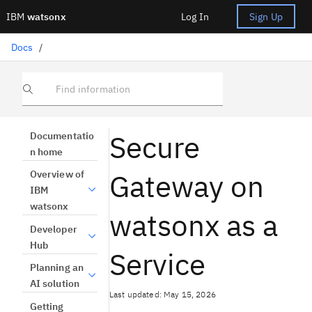
IBM
watsonx
Log In
Sign Up
Docs
/
Find information
Secure
Documentatio
n home
Gateway on
Overview of
IBM
watsonx
watsonx as a
Developer
Hub
Service
Planning an
AI solution
Last updated: May 15, 2026
Getting