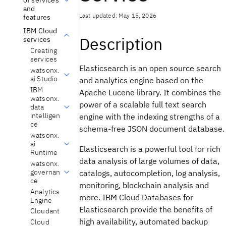
and
Last updated: May 15, 2026
features
IBM Cloud
Description
services
Creating
services
Elasticsearch is an open source search
watsonx.
ai Studio
and analytics engine based on the
IBM
Apache Lucene
library. It combines the
watsonx.
power of a scalable full text search
data
intelligen
engine with the indexing strengths of a
ce
schema-free JSON document database.
watsonx.
ai
Elasticsearch is a powerful tool for rich
Runtime
data analysis of large volumes of data,
watsonx.
governan
catalogs, autocompletion, log analysis,
ce
monitoring, blockchain analysis and
Analytics
more. IBM Cloud Databases for
Engine
Elasticsearch provide the benefits of
Cloudant
high availability, automated backup
Cloud