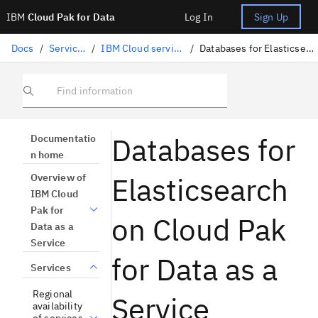
IBM
Cloud Pak for Data
Log In
Sign Up
Docs
/
Services
/
IBM Cloud services
/
Databases for Elasticsearch
Find information
Databases for
Documentatio
n home
Elasticsearch
Overview of
IBM Cloud
Pak for
on Cloud Pak
Data as a
Service
for Data as a
Services
Regional
Service
availability
of services