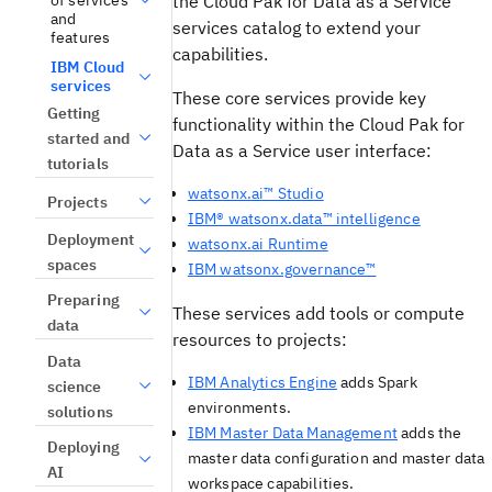
the
Cloud Pak for Data as a Service
and
services catalog to extend your
features
capabilities.
IBM Cloud
services
These core services provide key
Getting
functionality within the
Cloud Pak for
started and
Data as a Service
user interface:
tutorials
watsonx.ai™ Studio
Projects
IBM® watsonx.data™ intelligence
Deployment
watsonx.ai Runtime
spaces
IBM watsonx.governance™
Preparing
These services add tools or compute
data
resources to projects:
Data
IBM Analytics Engine
adds Spark
science
environments.
solutions
IBM Master Data Management
adds the
Deploying
master data configuration and master data
AI
workspace capabilities.