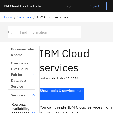
IBM
Cloud Pak for Data
Log In
Sign Up
Docs
/
Services
/
IBM Cloud services
Find information
IBM Cloud
Documentatio
n home
services
Overview of
IBM Cloud
Pak for
Last updated: May 15, 2026
Data as a
Service
Show tools & services map
Services
Regional
You can create
IBM Cloud
services from
availability
of services