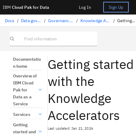
IBM
Cloud Pak for Data
Log In
Sign Up
Docs
/
Data governance
/
Governance artifacts
/
Knowledge Accelerators
/
Getting started
Find information
Getting started
Documentatio
n home
with the
Overview of
IBM Cloud
Pak for
Knowledge
Data as a
Service
Accelerators
Services
Getting
Last updated: Jan 21, 2026
started and