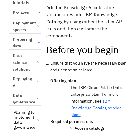
tutorials
Add the
Knowledge Accelerators
Projects
vocabularies into
IBM Knowledge
Catalog
by using either the UI or API
Deployment
calls and then customize the
spaces
components.
Preparing
data
Before you begin
Data
science
Ensure that you have the necessary
plan
solutions
and
user permissions:
Deploying
Offering plan
AI
The
IBM Cloud Pak for Data
Enterprise plan. For more
Data
information, see
IBM
governance
Knowledge Catalog service
Planning to
plans
.
implement
Required permissions
data
governance
Access catalogs