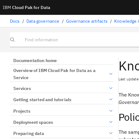
IBM
Cloud Pak for Data
Docs
/
Data governance
/
Governance artifacts
/
Knowledge A
Find information
Kno
Documentation home
Overview of IBM Cloud Pak for Data as a
Service
Last update
Services
The
Know
Getting started and tutorials
Governa
Projects
Poli
Deployment spaces
The sampl
Preparing data