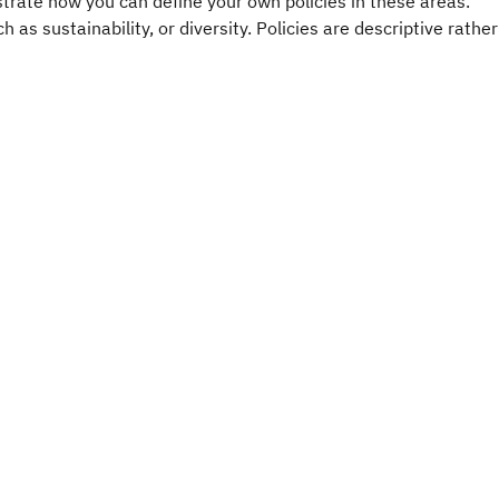
ustrate how you can define your own policies in these areas.
 as sustainability, or diversity. Policies are descriptive rather