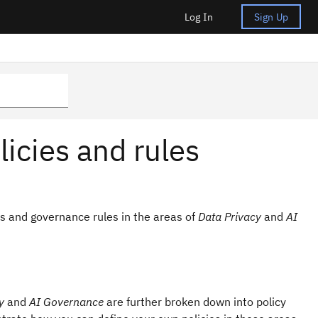
Log In
Sign Up
icies and rules
s and governance rules in the areas of
Data Privacy
and
AI
y
and
AI Governance
are further broken down into policy