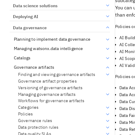
subcatego
Data science solutions
You can u
than enf
Deploying AI
Policies 
Data governance
AI Build
Planning to implement data governance
AI Colle
Managing watsonx.data intelligence
AI Moni
Catalogs
AI Scop
AI Valid
Governance artifacts
Finding and viewing governance artifacts
Policies 
Governance artifact properties
Versioning of governance artifacts
Data Acc
Managing governance artifacts
Data Ac
Workflows for governance artifacts
Data Cu
Categories
Data Dis
Policies
Data Fai
Governance rules
Data Mi
Data protection rules
Data Re
Data quality SLAs