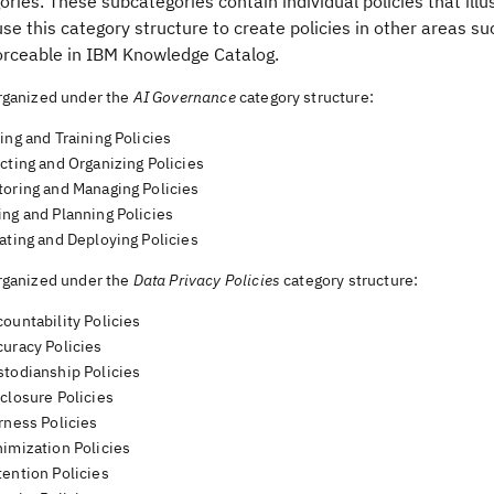
ries. These subcategories contain individual policies that ill
se this category structure to create policies in other areas such
orceable in
IBM Knowledge Catalog
.
organized under the
AI Governance
category structure:
ing and Training Policies
cting and Organizing Policies
toring and Managing Policies
ing and Planning Policies
ating and Deploying Policies
organized under the
Data Privacy Policies
category structure:
ountability Policies
curacy Policies
stodianship Policies
closure Policies
rness Policies
nimization Policies
tention Policies