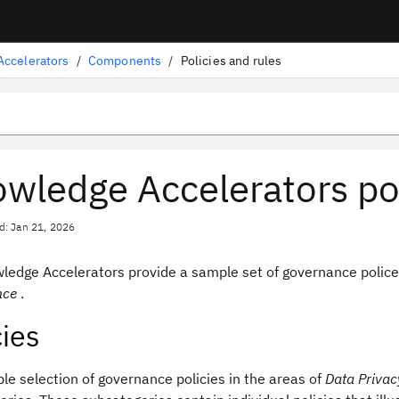
ccelerators
/
Components
/
Policies and rules
wledge Accelerators pol
d: Jan 21, 2026
ledge Accelerators
provide a sample set of governance police
nce
.
cies
e selection of governance policies in the areas of
Data Privac