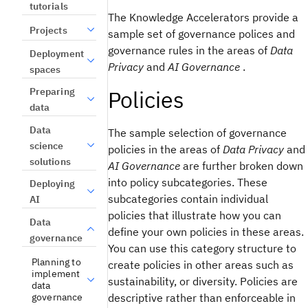
tutorials
The
Knowledge Accelerators
provide a
Projects
sample set of governance polices and
governance rules in the areas of
Data
Deployment
Privacy
and
AI Governance
.
spaces
Policies
Preparing
data
Data
The sample selection of governance
science
policies in the areas of
Data Privacy
and
solutions
AI Governance
are further broken down
into policy subcategories. These
Deploying
subcategories contain individual
AI
policies that illustrate how you can
Data
define your own policies in these areas.
governance
You can use this category structure to
Planning to
create policies in other areas such as
implement
sustainability, or diversity. Policies are
data
governance
descriptive rather than enforceable in