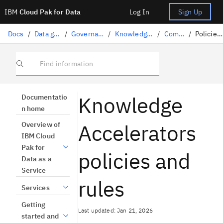
IBM
Cloud Pak for Data
Log In
Sign Up
Docs
/
Data governance
/
Governance artifacts
/
Knowledge Accelerators
/
Components
/
Policies and rules
Find information
Knowledge
Documentatio
n home
Accelerators
Overview of
IBM Cloud
Pak for
policies and
Data as a
Service
rules
Services
Getting
Last updated: Jan 21, 2026
started and