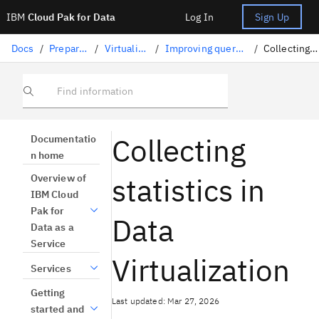
IBM
Cloud Pak for Data
Log In
Sign Up
Docs
/
Preparing data
/
Virtualizing data
/
Improving query performance
/
Collecting statistics
Find information
Collecting
Documentatio
n home
statistics in
Overview of
IBM Cloud
Pak for
Data
Data as a
Service
Virtualization
Services
Getting
Last updated: Mar 27, 2026
started and