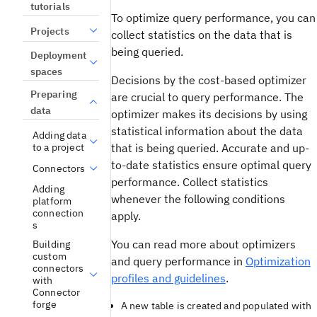
tutorials
To optimize query performance, you can
Projects
collect statistics on the data that is
being queried.
Deployment
spaces
Decisions by the cost-based optimizer
Preparing
are crucial to query performance. The
data
optimizer makes its decisions by using
statistical information about the data
Adding data
that is being queried. Accurate and up-
to a project
to-date statistics ensure optimal query
Connectors
performance. Collect statistics
Adding
whenever the following conditions
platform
connection
apply.
s
You can read more about optimizers
Building
custom
and query performance in
Optimization
connectors
profiles and guidelines
.
with
Connector
forge
A new table is created and populated with