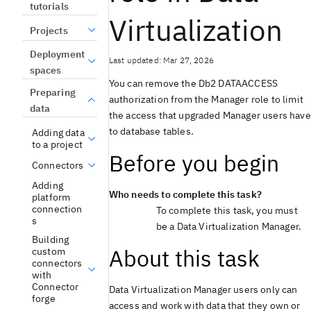
tutorials
Virtualization
Projects
Deployment
Last updated: Mar 27, 2026
spaces
You can remove the
Db2
DATAACCESS
Preparing
authorization from the Manager role to limit
data
the access that upgraded Manager users have
to database tables.
Adding data
to a project
Before you begin
Connectors
Adding
Who needs to complete this task?
platform
connection
To complete this task, you must
s
be a
Data Virtualization
Manager.
Building
About this task
custom
connectors
with
Connector
Data Virtualization
Manager users only can
forge
access and work with data that they own or