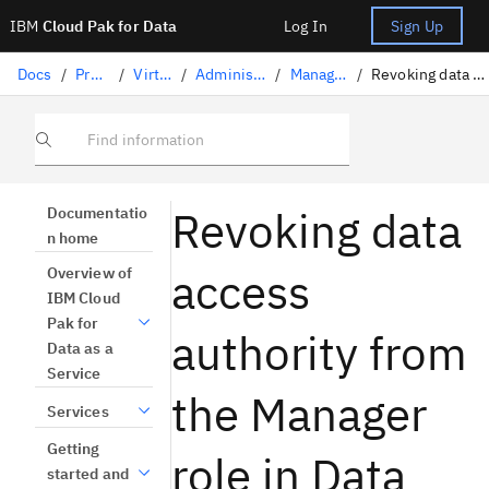
IBM
Cloud Pak for Data
Log In
Sign Up
Docs
/
Preparing data
/
Virtualizing data
/
Administering users and roles
/
Managing roles for users
/
Revoking data access authority from Manager role
Find information
Revoking data
Documentatio
n home
access
Overview of
IBM Cloud
Pak for
authority from
Data as a
Service
the Manager
Services
Getting
role in Data
started and