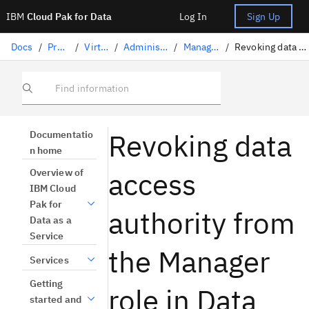
IBM
Cloud Pak for Data
Log In
Sign Up
Docs
/
Preparing data
/
Virtualizing data
/
Administering users and roles
/
Managing roles for users
/
Revoking data access authority from Manager role
Find information
Revoking data
Documentatio
n home
access
Overview of
IBM Cloud
Pak for
authority from
Data as a
Service
the Manager
Services
Getting
role in Data
started and