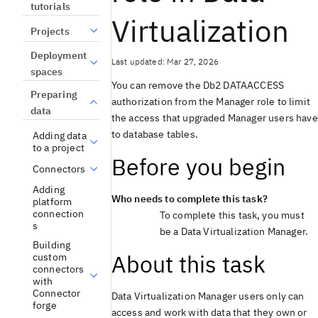
tutorials
Virtualization
Projects
Deployment
Last updated: Mar 27, 2026
spaces
You can remove the
Db2
DATAACCESS
Preparing
authorization from the Manager role to limit
data
the access that upgraded Manager users have
to database tables.
Adding data
to a project
Before you begin
Connectors
Adding
Who needs to complete this task?
platform
connection
To complete this task, you must
s
be a
Data Virtualization
Manager.
Building
About this task
custom
connectors
with
Connector
Data Virtualization
Manager users only can
forge
access and work with data that they own or