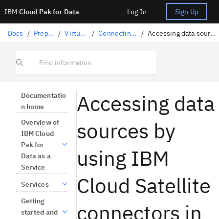
IBM
Cloud Pak for Data
Log In
Sign Up
Docs
/
Preparing data
/
Virtualizing data
/
Connecting to data sources
/
Accessing data sources by using IBM Cloud Satellite connectors in Data Virtualization
Find information
Accessing data
Documentatio
n home
sources by
Overview of
IBM Cloud
Pak for
using IBM
Data as a
Service
Cloud Satellite
Services
Getting
connectors in
started and