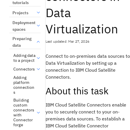
tutorials
Data
Projects
Deployment
Virtualization
spaces
Preparing
Last updated: Mar 27, 2026
data
Adding data
Connect to on-premises data sources to
to a project
Data Virtualization
by setting up a
Connectors
connection to
IBM Cloud Satellite
Connectors.
Adding
platform
connection
About this task
s
Building
IBM Cloud Satellite
Connectors enable
custom
connectors
you to securely connect to your on-
with
premises data sources. To establish a
Connector
forge
IBM Cloud Satellite
Connector