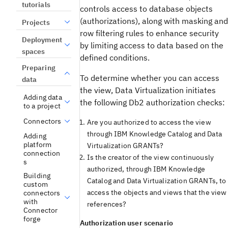
tutorials
controls access to database objects
(authorizations), along with masking and
Projects
row filtering rules to enhance security
Deployment
by limiting access to data based on the
spaces
defined conditions.
Preparing
To determine whether you can access
data
the view,
Data Virtualization
initiates
Adding data
the following
Db2
authorization checks:
to a project
Connectors
Are you authorized to access the view
through
IBM Knowledge Catalog
and
Data
Adding
platform
Virtualization
GRANTs?
connection
Is the creator of the view continuously
s
authorized, through
IBM Knowledge
Building
Catalog
and
Data Virtualization
GRANTs, to
custom
access the objects and views that the view
connectors
with
references?
Connector
forge
Authorization user scenario