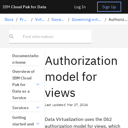
IBM
Cloud Pak for Data
Log In
Sign Up
Docs
/
Preparing data
/
Virtualizing data
/
Governing virtual data
/
Governing virtual data with data protection rules
/
Authorization model for views
Find information
Authorization
Documentatio
n home
model for
Overview of
IBM Cloud
Pak for
views
Data as a
Service
Last updated: Mar 27, 2026
Services
Getting
Data Virtualization
uses the
Db2
started and
authorization model for views, which