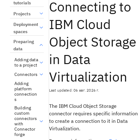
Connecting to
tutorials
Projects
IBM Cloud
Deployment
spaces
Object Storage
Preparing
data
in Data
Adding data
to a project
Virtualization
Connectors
Adding
platform
Last updated: 06 авг. 2026 г.
connection
s
The
IBM Cloud Object Storage
Building
connector requires specific information
custom
connectors
to create a connection to it in
Data
with
Virtualization
.
Connector
forge