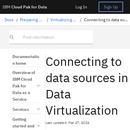
IBM
Cloud Pak for Data
Log In
Sign Up
Docs
/
Preparing data
/
Virtualizing data
/
Connecting to data sources
Find information
Connecting to
Documentatio
n home
data sources in
Overview of
IBM Cloud
Pak for
Data
Data as a
Service
Virtualization
Services
Getting
Last updated: Mar 27, 2026
started and