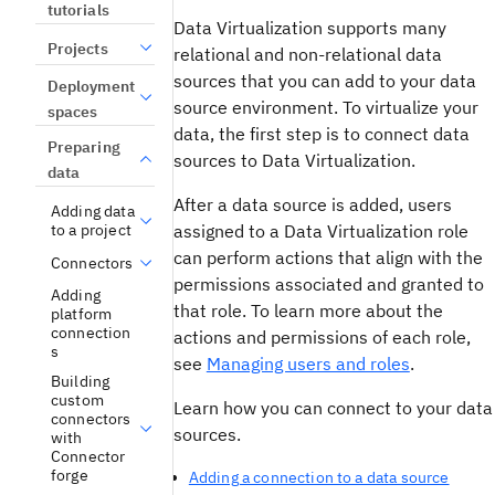
tutorials
Data Virtualization
supports many
Projects
relational and non-relational data
sources that you can add to your data
Deployment
source environment. To virtualize your
spaces
data, the first step is to connect data
Preparing
sources to
Data Virtualization
.
data
After a data source is added, users
Adding data
assigned to a
Data Virtualization
role
to a project
can perform actions that align with the
Connectors
permissions associated and granted to
Adding
that role. To learn more about the
platform
connection
actions and permissions of each role,
s
see
Managing users and roles
.
Building
custom
Learn how you can connect to your data
connectors
sources.
with
Connector
forge
Adding a connection to a data source