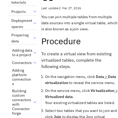
tutorials
Last updated: Mar 27, 2026
Projects
You can join multiple tables from multiple
Deployment
data sources into a single virtual table, which
spaces
is also known as a join view.
Preparing
Procedure
data
Adding data
To create a virtual view from existing
to a project
virtualized tables, complete the
Connectors
following steps.
Adding
platform
On the navigation menu, click
Data
>
Data
connection
virtualization
to reveal the service menu.
s
On the service menu, click
Virtualization
>
Building
custom
Virtualized data
.
connectors
Your existing virtualized tables are listed.
with
Connector
Select two tables that you want to join and
forge
click
Join
to display the
Join virtual