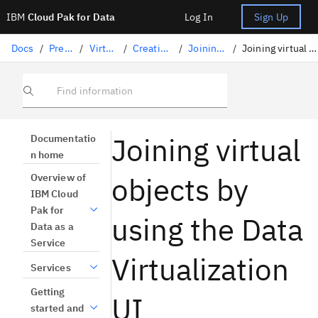
IBM
Cloud Pak for Data
Log In
Sign Up
Docs
/
Preparing data
/
Virtualizing data
/
Creating virtual objects
/
Joining virtual objects
/
Joining virtual objects in Data Virtualization
Find information
Joining virtual
Documentatio
n home
objects by
Overview of
IBM Cloud
Pak for
using the Data
Data as a
Service
Virtualization
Services
Getting
UI
started and