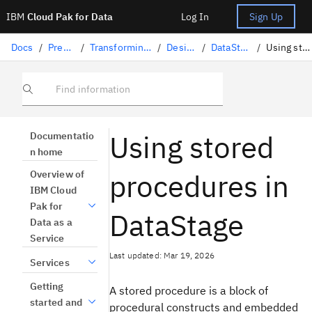
IBM
Cloud Pak for Data
Log In
Sign Up
Docs
/
Preparing data
/
Transforming data with DataStage
/
Designing flows
/
DataStage connectors
/
Using stored procedures
Find information
Using stored
Documentatio
n home
procedures in
Overview of
IBM Cloud
Pak for
DataStage
Data as a
Service
Last updated: Mar 19, 2026
Services
Getting
A stored procedure is a block of
started and
procedural constructs and embedded