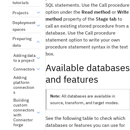
tutorials
SQL statements. Use the
Call procedure
option under the
Read method
or
Write
Projects
method
property of the
Stage tab
to
Deployment
call an existing stored procedure from a
spaces
database. Use the
Call procedure
Preparing
statement
option to write your own
data
procedure statement syntax in the text
box.
Adding data
to a project
Available databases
Connectors
and features
Adding
platform
connection
s
Note:
All databases are available in
Building
source, transform, and target modes.
custom
connectors
with
See the following table to check which
Connector
databases or features you can use for
forge