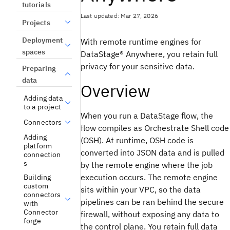
tutorials
Last updated: Mar 27, 2026
Projects
Deployment
With remote runtime engines for
spaces
DataStage®
Anywhere, you retain full
privacy for your sensitive data.
Preparing
data
Overview
Adding data
to a project
When you run a
DataStage
flow, the
Connectors
flow compiles as Orchestrate Shell code
Adding
(OSH). At runtime, OSH code is
platform
converted into JSON data and is pulled
connection
s
by the remote engine where the job
execution occurs. The remote engine
Building
custom
sits within your VPC, so the data
connectors
pipelines can be ran behind the secure
with
Connector
firewall, without exposing any data to
forge
the control plane. You retain full data