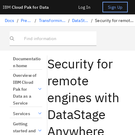
IBM
Cloud Pak for Data
Log In
Sign Up
Docs
/
Preparing data
/
Transforming data with DataStage
/
DataStage Anywhere
/
Security for remote engines with DataStage Anywhere
Find information
Security for
Documentatio
n home
remote
Overview of
IBM Cloud
Pak for
engines with
Data as a
Service
DataStage
Services
Getting
Anywhere
started and