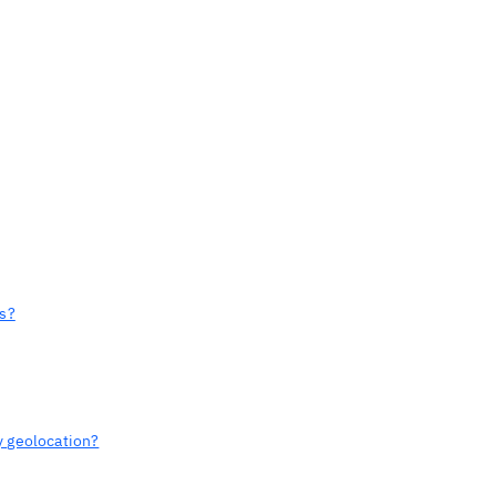
ts?
y geolocation?