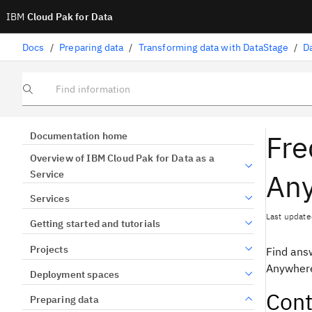
IBM
Cloud Pak for Data
Docs
/
Preparing data
/
Transforming data with DataStage
/
D
Find information
Fre
Documentation home
Overview of IBM Cloud Pak for Data as a
An
Service
Services
Last update
Getting started and tutorials
Projects
Find ans
Anywhere
Deployment spaces
Cont
Preparing data