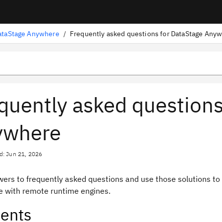
ataStage Anywhere
/
quently asked questions
ywhere
d: Jun 21, 2026
wers to frequently asked questions and use those solutions to
 with remote runtime engines.
ents