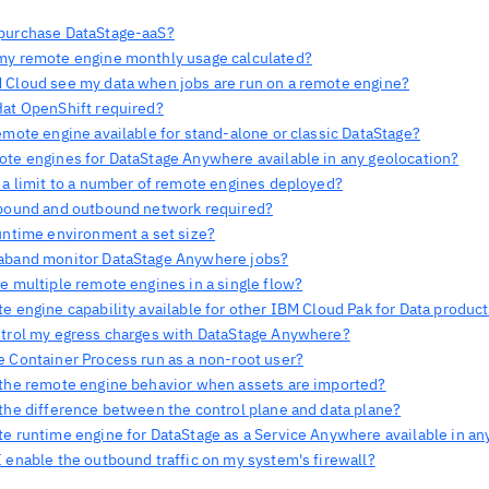
purchase DataStage-aaS?
my remote engine monthly usage calculated?
 Cloud see my data when jobs are run on a remote engine?
Hat OpenShift required?
emote engine available for stand-alone or classic DataStage?
ote engines for DataStage Anywhere available in any geolocation?
e a limit to a number of remote engines deployed?
nbound and outbound network required?
runtime environment a set size?
aband monitor DataStage Anywhere jobs?
e multiple remote engines in a single flow?
e engine capability available for other IBM Cloud Pak for Data produc
ntrol my egress charges with DataStage Anywhere?
e Container Process run as a non-root user?
 the remote engine behavior when assets are imported?
 the difference between the control plane and data plane?
te runtime engine for DataStage as a Service Anywhere available in an
 enable the outbound traffic on my system's firewall?