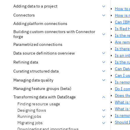
Adding data to a project
How to 
Connectors
How is 
Can IBM
Adding platform connections
Is Red 
Building custom connectors with Connector
Is the r
forge
Are rem
Parametrized connections
Is ther
Data source definitions overview
Is an i
Refining data
Is the 
Can Dat
Curating structured data
Can I us
Managing data quality
Is remot
Managing feature groups (beta)
Do I co
Does th
Transforming data with DataStage
What is
Finding resource usage
What is
Designing flows
Is remo
Running jobs
Should I
Migrating jobs
Downloading and importing flows