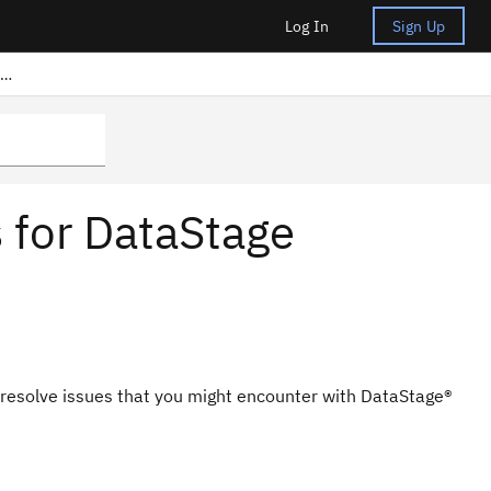
Log In
Sign Up
Frequently asked questions for DataStage Anywhere
 for DataStage
 resolve issues that you might encounter with
DataStage®