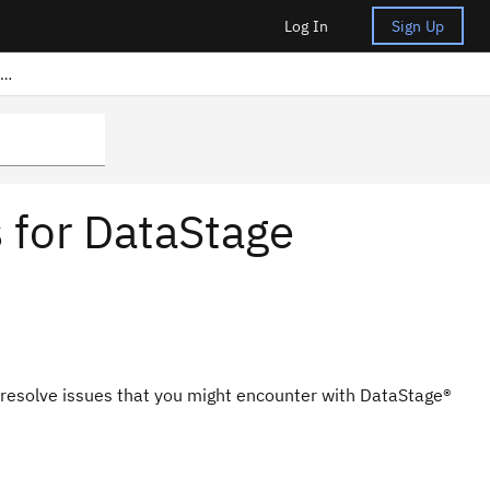
Log In
Sign Up
Frequently asked questions for DataStage Anywhere
 for DataStage
 resolve issues that you might encounter with
DataStage®