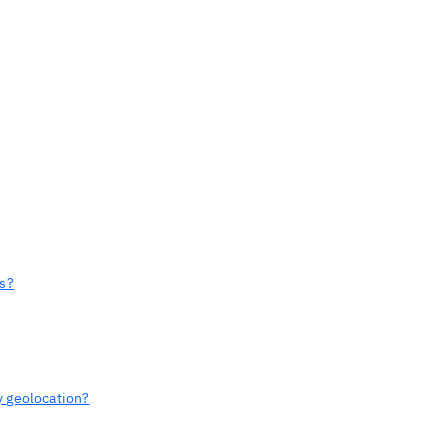
ts?
y geolocation?