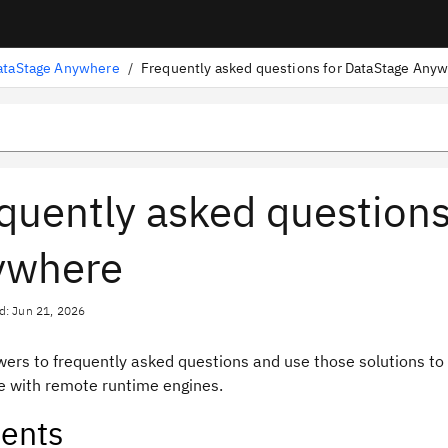
ataStage Anywhere
/
quently asked questions
ywhere
d: Jun 21, 2026
wers to frequently asked questions and use those solutions to
 with remote runtime engines.
ents