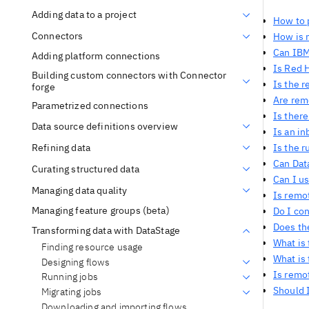
Adding data to a project
How to 
Connectors
How is 
Can IBM
Adding platform connections
Is Red 
Building custom connectors with Connector
Is the r
forge
Are rem
Parametrized connections
Is ther
Data source definitions overview
Is an i
Refining data
Is the 
Can Dat
Curating structured data
Can I us
Managing data quality
Is remot
Managing feature groups (beta)
Do I co
Does th
Transforming data with DataStage
What is
Finding resource usage
What is
Designing flows
Is remo
Running jobs
Should I
Migrating jobs
Downloading and importing flows