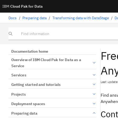
IBM
Cloud Pak for Data
Docs
/
Preparing data
/
Transforming data with DataStage
/
D
Find information
Fre
Documentation home
Overview of IBM Cloud Pak for Data as a
An
Service
Services
Last update
Getting started and tutorials
Projects
Find ans
Anywhere
Deployment spaces
Cont
Preparing data