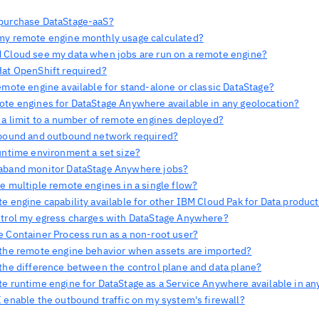
purchase DataStage-aaS?
my remote engine monthly usage calculated?
 Cloud see my data when jobs are run on a remote engine?
Hat OpenShift required?
emote engine available for stand-alone or classic DataStage?
ote engines for DataStage Anywhere available in any geolocation?
e a limit to a number of remote engines deployed?
nbound and outbound network required?
runtime environment a set size?
aband monitor DataStage Anywhere jobs?
e multiple remote engines in a single flow?
e engine capability available for other IBM Cloud Pak for Data produc
ntrol my egress charges with DataStage Anywhere?
e Container Process run as a non-root user?
 the remote engine behavior when assets are imported?
 the difference between the control plane and data plane?
te runtime engine for DataStage as a Service Anywhere available in an
 enable the outbound traffic on my system's firewall?