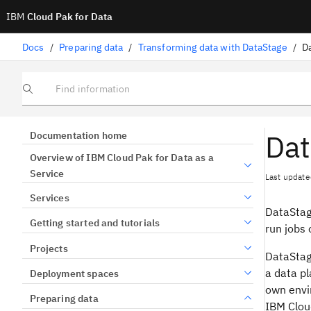
IBM
Cloud Pak for Data
Docs
/
Preparing data
/
Transforming data with DataStage
/
D
Find information
Dat
Documentation home
Overview of IBM Cloud Pak for Data as a
Service
Last update
Services
DataSta
Getting started and tutorials
run jobs 
Projects
DataSta
a data pl
Deployment spaces
own envi
Preparing data
IBM Cloud