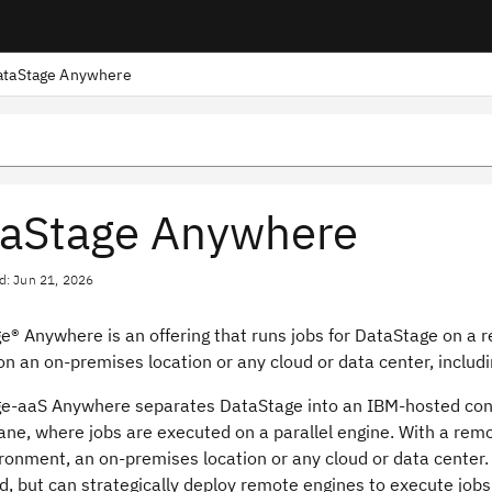
ataStage Anywhere
aStage Anywhere
d: Jun 21, 2026
ge®
Anywhere is an offering that runs jobs for
DataStage
on a r
on an on-premises location or any cloud or data center, includ
ge
-aaS Anywhere separates
DataStage
into an IBM-hosted cont
ane, where jobs are executed on a parallel engine. With a rem
ronment, an on-premises location or any cloud or data center.
, but can strategically deploy remote engines to execute jobs