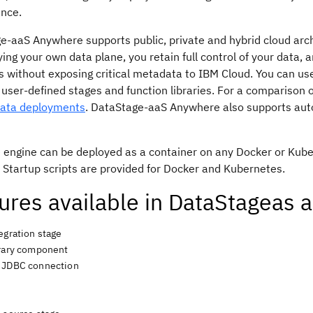
nce.
ge
-aaS Anywhere supports public, private and hybrid cloud arc
ing your own data plane, you retain full control of your data,
 without exposing critical metadata to IBM Cloud. You can use
 user-defined stages and function libraries. For a comparison 
Data deployments
.
DataStage
-aaS Anywhere also supports autom
 engine can be deployed as a container on any Docker or Ku
 Startup scripts are provided for Docker and Kubernetes.
ures available in
DataStage
as 
egration stage
brary component
 JDBC connection