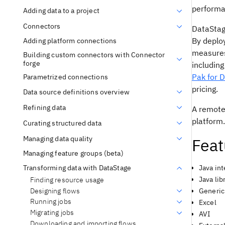
performa
Adding data to a project
Connectors
DataSta
By deploy
Adding platform connections
measures
Building custom connectors with Connector
forge
including
Pak for 
Parametrized connections
pricing.
Data source definitions overview
Refining data
A remote
platform.
Curating structured data
Managing data quality
Feat
Managing feature groups (beta)
Transforming data with DataStage
Java int
Java li
Finding resource usage
Designing flows
Generic
Running jobs
Excel
Migrating jobs
AVI
Downloading and importing flows