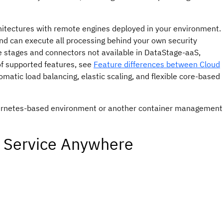
hitectures with remote engines deployed in your environment.
 and can execute all processing behind your own security
 stages and connectors not available in
DataStage
-aaS,
of supported features, see
Feature differences between Cloud
atic load balancing, elastic scaling, and flexible core-based
bernetes-based environment or another container management
a Service Anywhere