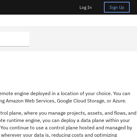
Log In
Sign Up
emote engine deployed in a location of your choice. You can
ing
Amazon Web Services
,
Google Cloud Storage
, or Azure.
rol plane, where you manage projects, assets, and flows, and
ote runtime engine, you can deploy a data plane within your
 You continue to use a control plane hosted and managed by
 wherever your data is, reducing costs and optimizing