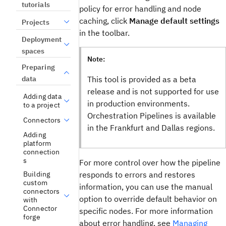
tutorials
policy for error handling and node
caching, click
Manage default settings
Projects
in the toolbar.
Deployment
spaces
Note:
Preparing
This tool is provided as a beta
data
release and is not supported for use
Adding data
in production environments.
to a project
Orchestration Pipelines
is available
Connectors
in the Frankfurt and Dallas regions.
Adding
platform
connection
s
For more control over how the pipeline
responds to errors and restores
Building
custom
information, you can use the manual
connectors
option to override default behavior on
with
Connector
specific nodes. For more information
forge
about error handling, see
Managing