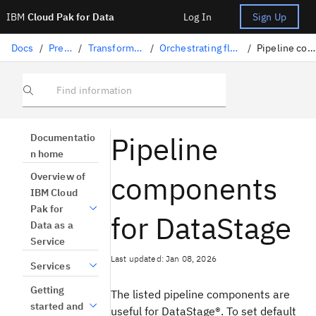
IBM
Cloud Pak for Data
Log In
Sign Up
Docs
/
Preparing data
/
Transforming data with DataStage
/
Orchestrating flows with Orchestration Pipelines
/
Pipeline components for DataStage
Find information
Pipeline
Documentatio
n home
components
Overview of
IBM Cloud
Pak for
for DataStage
Data as a
Service
Last updated: Jan 08, 2026
Services
Getting
The listed pipeline components are
started and
useful for
DataStage®
. To set default