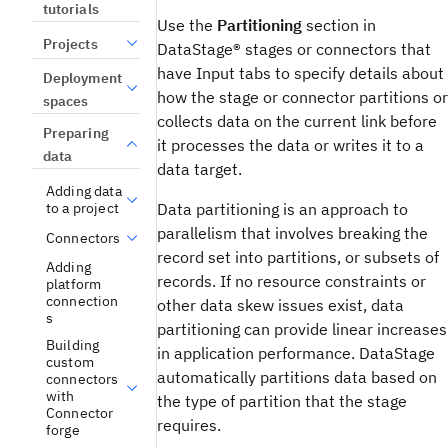
tutorials
Use the
Partitioning
section in
Projects
DataStage®
stages or connectors that
have Input tabs to specify details about
Deployment
how the stage or connector partitions or
spaces
collects data on the current link before
Preparing
it processes the data or writes it to a
data
data target.
Adding data
Data partitioning is an approach to
to a project
parallelism that involves breaking the
Connectors
record set into partitions, or subsets of
Adding
records. If no resource constraints or
platform
connection
other data skew issues exist, data
s
partitioning can provide linear increases
Building
in application performance.
DataStage
custom
automatically partitions data based on
connectors
with
the type of partition that the stage
Connector
requires.
forge