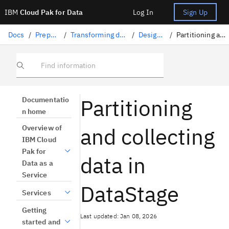
IBM
Cloud Pak for Data
Log In
Sign Up
Docs
/
Preparing data
/
Transforming data with DataStage
/
Designing flows
/
Partitioning and collecting data
Find information
Partitioning
Documentatio
n home
and collecting
Overview of
IBM Cloud
Pak for
data in
Data as a
Service
DataStage
Services
Getting
Last updated: Jan 08, 2026
started and