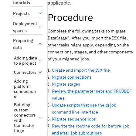
applicable.
tutorials
Projects
Procedure
Deployment
spaces
Complete the following tasks to migrate
DataStage®
. After you import the ISX file,
Preparing
other tasks might apply, depending on the
data
connections, stages, and other components
Adding data
of your migrated jobs.
to a project
Create and import the ISX file
Connectors
Migrate connections
Adding
Migrate stages
platform
Review the parameter sets and PROJDEF
connection
s
values
Building
Update scripts that use the dsjob
custom
command line interface
connectors
Migrate sequence jobs
with
Connector
Rewrite the routine code for before-job
forge
and after-job subroutines