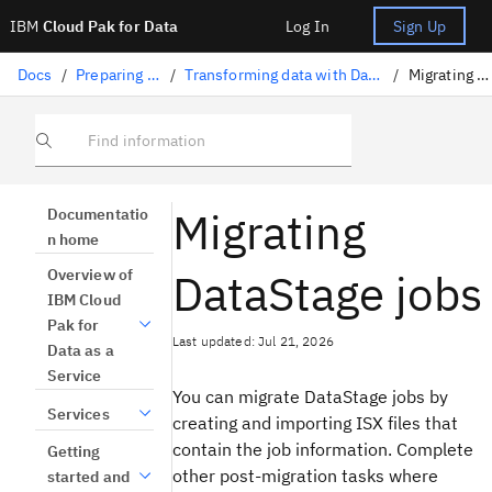
IBM
Cloud Pak for Data
Log In
Sign Up
Docs
/
Preparing data
/
Transforming data with DataStage
/
Migrating jobs
Find information
Migrating
Documentatio
n home
DataStage jobs
Overview of
IBM Cloud
Pak for
Last updated: Jul 21, 2026
Data as a
Service
You can migrate DataStage jobs by
Services
creating and importing ISX files that
contain the job information. Complete
Getting
other post-migration tasks where
started and