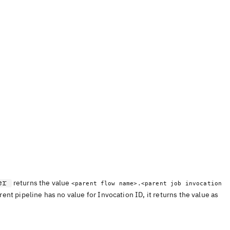
er
returns the value
<parent flow name>.<parent job invocation
arent pipeline has no value for Invocation ID, it returns the value as