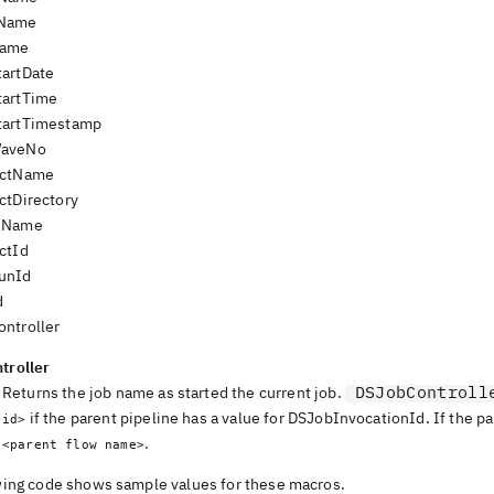
Name
Name
artDate
tartTime
tartTimestamp
aveNo
ectName
ctDirectory
eName
ctId
unId
d
ntroller
troller
DSJobControll
Returns the job name as started the current job.
if the parent pipeline has a value for
DSJobInvocationId
. If the p
id>
.
<parent flow name>
wing code shows sample values for these macros.