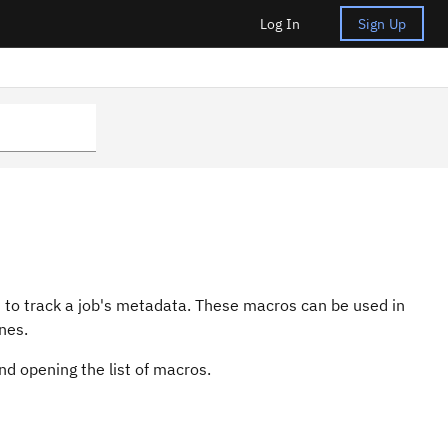
Log In
Sign Up
 to track a job's metadata. These macros can be used in
nes.
d opening the list of macros.