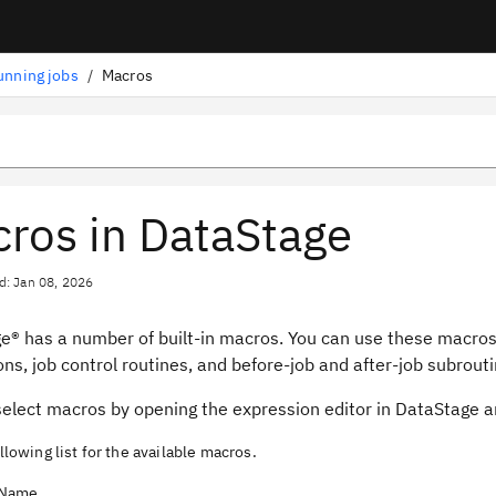
unning jobs
/
Macros
ros in DataStage
d: Jan 08, 2026
ge®
has a number of built-in macros. You can use these macros
ns, job control routines, and before-job and after-job subrouti
select macros by opening the expression editor in
DataStage
an
llowing list for the available macros.
Name