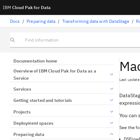
IBM
Cloud Pak for Data
Docs
/
Preparing data
/
Transforming data with DataStage
/
R
Find information
Mac
Documentation home
Overview of IBM Cloud Pak for Data as a
Service
Last update
Services
DataSta
Getting started and tutorials
expressio
Projects
You can 
Deployment spaces
See the fo
Preparing data
DSFlow