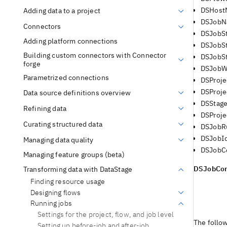
DSHost
Adding data to a project
DSJob
Connectors
DSJobSt
Adding platform connections
DSJobS
Building custom connectors with Connector
DSJobS
forge
DSJobW
Parametrized connections
DSProj
DSProje
Data source definitions overview
DSStag
Refining data
DSProje
Curating structured data
DSJobR
DSJobI
Managing data quality
DSJobCo
Managing feature groups (beta)
DSJobCon
Transforming data with DataStage
Finding resource usage
Designing flows
Running jobs
Settings for the project, flow, and job level
The follo
Setting up before-job and after-job