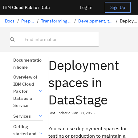
IBM
Cloud Pak for Data
Log In
Sign Up
Docs
/
Preparing data
/
Transforming data with DataStage
/
Development, testing, and production
/
Deployment spaces
Find information
Deployment
Documentatio
n home
spaces in
Overview of
IBM Cloud
Pak for
DataStage
Data as a
Service
Last updated: Jan 08, 2026
Services
Getting
You can use deployment spaces for
started and
testing or production to maintain a