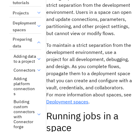
tutorials
strict separation from the development
environment. Users in a space can open
Projects
and update connections, parameters,
Deployment
partitioning, and other project settings,
spaces
but cannot view or modify flows.
Preparing
To maintain a strict separation from the
data
development environment, use a
Adding data
project for all development, debugging,
to a project
and design. As you complete flows,
Connectors
propagate them to a deployment space
Adding
that you can create and configure with a
platform
vault, credentials, and collaborators.
connection
s
For more information about spaces, see
Deployment spaces
.
Building
custom
connectors
Running jobs in a
with
Connector
space
forge