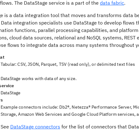
 flows.
The
DataStage
service is a part of the
data fabric
.
ge
is a data integration tool that moves and transforms data be
 Data integration specialists use
DataStage
to develop flows t
ation functions, parallel processing capabilities, and platform 
ions, cloud data sources, relational and NoSQL systems, REST 
ese flows to integrate data across many systems throughout yo
at
Tabular: CSV, JSON, Parquet, TSV (read only), or delimited text files
DataStage
works with data of any size.
service
DataStage
rs
Example connectors include:
Db2®
,
Netezza® Performance Server
,
Mi
Storage
,
Amazon Web Services
and Google Cloud Platform services, 
See
DataStage connectors
for the list of connectors that
Data