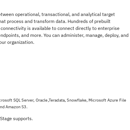
tween operational, transactional, and analytical target
hat process and transform data. Hundreds of prebuilt
connectivity is available to connect directly to enterprise
endpoints, and more. You can administer, manage, deploy, and
ur organization.
crosoft SQL Server
,
Oracle
,
Teradata
,
Snowflake
,
Microsoft Azure File
and
Amazon S3
.
Stage
supports.