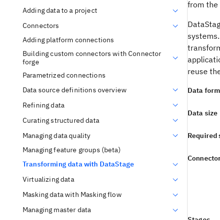
from the
Adding data to a project
DataSta
Connectors
systems.
Adding platform connections
transform
Building custom connectors with Connector
applicat
forge
reuse th
Parametrized connections
Data source definitions overview
Data form
Refining data
Data size
Curating structured data
Managing data quality
Required 
Managing feature groups (beta)
Connecto
Transforming data with DataStage
Virtualizing data
Masking data with Masking flow
Managing master data
Stages