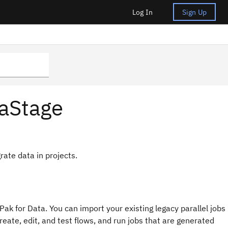
Log In
Sign Up
taStage
rate data in projects.
Pak for Data
. You can import your existing legacy parallel jobs
eate, edit, and test flows, and run jobs that are generated