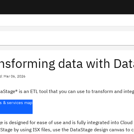
nsforming data with Da
d: Mar 06, 2026
taStage®
is an ETL tool that you can use to transform and integ
s & services map
ge
is designed for ease of use and is fully integrated into
Cloud 
Stage
by using ISX files, use the
DataStage
design canvas to cr