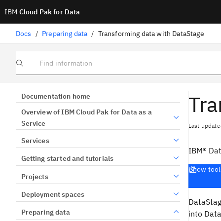
IBM
Cloud Pak for Data
Docs
/
Preparing data
/
Transforming data with DataStage
Find information
Tra
Documentation home
Overview of IBM Cloud Pak for Data as a
Service
Last update
Services
IBM® Da
Getting started and tutorials
Show tool
Projects
Deployment spaces
DataSta
Preparing data
into
Data