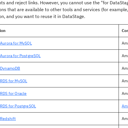
ts and reject links. However, you cannot use the "for
DataSta
ns that are available to other tools and services (for example
n, and you want to reuse it in
DataStage
.
ion
Co
Aurora for MySQL
Ama
Aurora for PostgreSQL
Ama
 DynamoDB
Am
RDS for MySQL
Am
RDS for Oracle
Ama
RDS for PostgreSQL
Ama
Redshift
Am