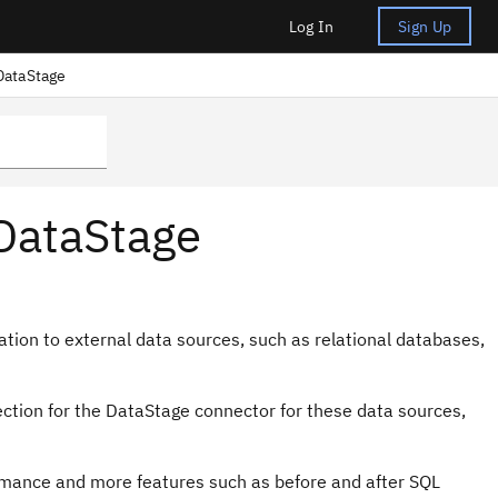
Log In
Sign Up
DataStage
 DataStage
tion to external data sources, such as relational databases,
ection for the
DataStage
connector for these data sources,
ormance and more features such as before and after SQL