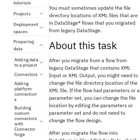
tutorials
You must sometimes update the file
Projects
directory locations of XML files that are
in
DataStage®
flows that you migrated
Deployment
from legacy
DataStage
.
spaces
About this task
Preparing
data
Adding data
After you migrate from a flow from
to a project
legacy
DataStage
that contains XML
Connectors
Input or XML Output, you might need to
change the file directory location of the
Adding
platform
XML file. If the flow had parameters or a
connection
parameter set, you can change the file
s
location by editing the parameters or
Building
parameter set and do not need to
custom
connectors
change the flow design.
with
Connector
After you migrate the flow into
forge