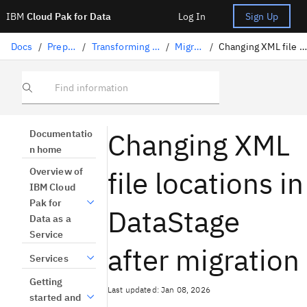
IBM
Cloud Pak for Data
Log In
Sign Up
Docs
/
Preparing data
/
Transforming data with DataStage
/
Migrating jobs
/
Changing XML file locations after migration
Find information
Changing XML
Documentatio
n home
file locations in
Overview of
IBM Cloud
Pak for
DataStage
Data as a
Service
after migration
Services
Getting
Last updated: Jan 08, 2026
started and