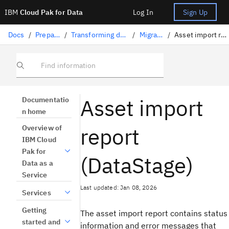
IBM
Cloud Pak for Data
Log In
Sign Up
Docs
/
Preparing data
/
Transforming data with DataStage
/
Migrating jobs
/
Asset import report (DataStage)
Find information
Asset import
Documentatio
n home
report
Overview of
IBM Cloud
Pak for
(DataStage)
Data as a
Service
Last updated: Jan 08, 2026
Services
Getting
The asset import report contains status
started and
information and error messages that