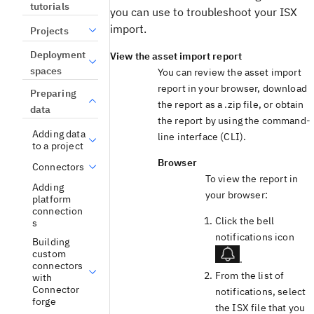
tutorials
you can use to troubleshoot your ISX
import.
Projects
Deployment
View the asset import report
spaces
You can review the asset import
report in your browser, download
Preparing
the report as a .zip file, or obtain
data
the report by using the command-
Adding data
line interface (CLI).
to a project
Browser
Connectors
To view the report in
Adding
your browser:
platform
connection
Click the bell
s
notifications icon
Building
custom
.
connectors
From the list of
with
Connector
notifications, select
forge
the ISX file that you