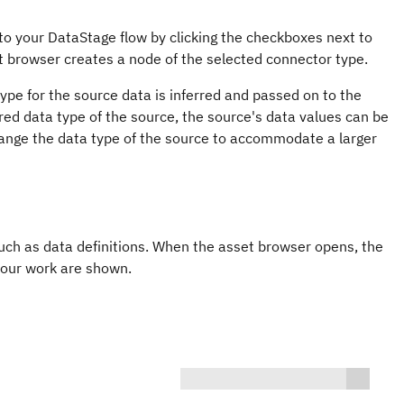
 to your
DataStage
flow by clicking the checkboxes next to
et browser creates a node of the selected connector type.
pe for the source data is inferred and passed on to the
erred data type of the source, the source's data values can be
, change the data type of the source to accommodate a larger
uch as data definitions. When the asset browser opens, the
 your work are shown.