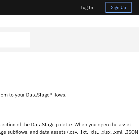
Log In
Sign Up
them to your
DataStage®
flows.
section of the
DataStage
palette. When you open the asset
age
subflows, and data assets (.csv, .txt, .xls., .xlsx, .xml, .JSON