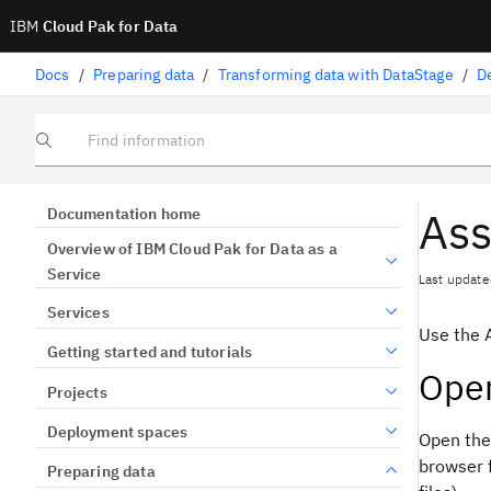
IBM
Cloud Pak for Data
Docs
/
Preparing data
/
Transforming data with DataStage
/
D
Find information
Ass
Documentation home
Overview of IBM Cloud Pak for Data as a
Service
Last update
Services
Use the 
Getting started and tutorials
Open
Projects
Deployment spaces
Open the
browser 
Preparing data