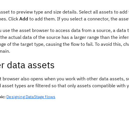
asset to preview type and size details. Select all assets to add
mes. Click
Add
to add them. If you select a connector, the ass
use the asset browser to access data from a source, a data ty
f the actual data of the source has a larger range than the inf
nge of the target type, causing the flow to fail. To avoid this
main.
r data assets
t browser also opens when you work with other data assets, s
d asset types are filtered so that only assets compatible with
ic:
Designing DataStage flows