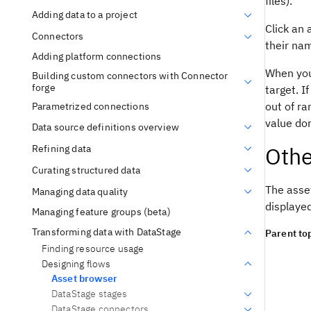
files).
Adding data to a project
Click an 
Connectors
their na
Adding platform connections
When you 
Building custom connectors with Connector
forge
target. I
out of ra
Parametrized connections
value do
Data source definitions overview
Othe
Refining data
Curating structured data
The asse
Managing data quality
displaye
Managing feature groups (beta)
Transforming data with DataStage
Parent top
Finding resource usage
Designing flows
Asset browser
DataStage stages
DataStage connectors