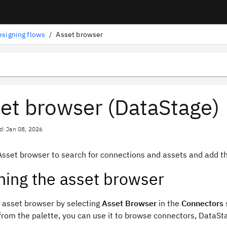
esigning flows
/
Asset browser
et browser (DataStage)
d: Jan 08, 2026
Asset browser to search for connections and assets and add 
ing the asset browser
 asset browser by selecting
Asset Browser
in the
Connectors
from the palette, you can use it to browse connectors,
DataSt