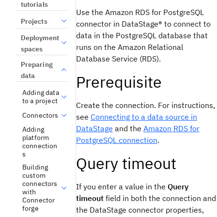
tutorials
Use the
Amazon RDS for PostgreSQL
Projects
connector in
DataStage®
to connect to
data in the PostgreSQL database that
Deployment
runs on the Amazon Relational
spaces
Database Service (RDS).
Preparing
data
Prerequisite
Adding data
to a project
Create the connection. For instructions,
Connectors
see
Connecting to a data source in
DataStage
and the
Amazon RDS for
Adding
platform
PostgreSQL
connection
.
connection
s
Query timeout
Building
custom
connectors
If you enter a value in the
Query
with
timeout
field in both the connection and
Connector
forge
the
DataStage
connector properties,