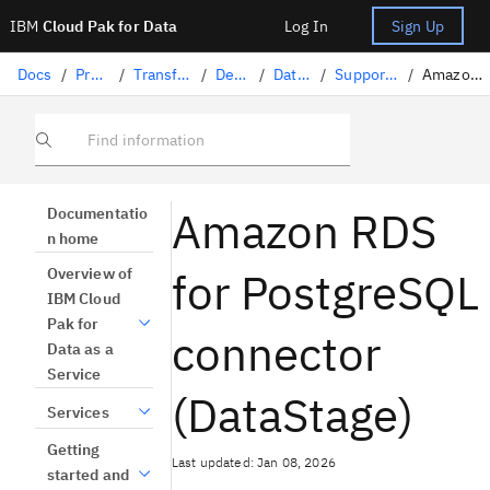
IBM
Cloud Pak for Data
Log In
Sign Up
Docs
/
Preparing data
/
Transforming data with DataStage
/
Designing flows
/
DataStage connectors
/
Supported data sources in DataStage
/
Amazon RDS for PostgreSQL connector
Find information
Amazon RDS
Documentatio
n home
for PostgreSQL
Overview of
IBM Cloud
Pak for
connector
Data as a
Service
(DataStage)
Services
Getting
Last updated: Jan 08, 2026
started and