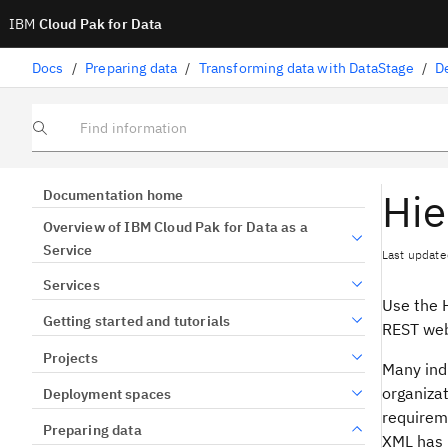
IBM
Cloud Pak for Data
Docs
/
Preparing data
/
Transforming data with DataStage
/
D
Find information
Hie
Documentation home
Overview of IBM Cloud Pak for Data as a
Service
Last update
Services
Use the 
Getting started and tutorials
REST web
Projects
Many ind
organiza
Deployment spaces
requireme
Preparing data
XML has 