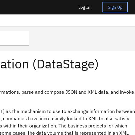
Log In
Sign Up
mation (DataStage)
sformations, parse and compose JSON and XML data, and invoke
ML) as the mechanism to use to exchange information between
, companies have increasingly looked to XML to also satisfy
 within their organization. The business projects for which
 some cases, the data volume that is represented in an XML