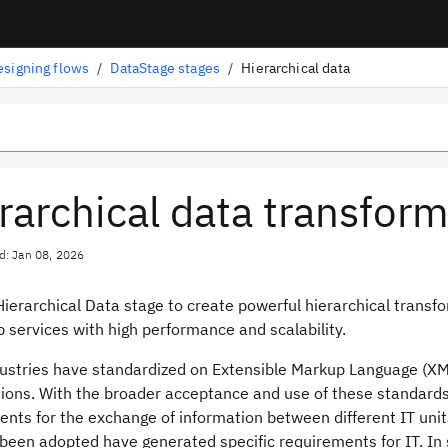
esigning flows
/
DataStage stages
/
Hierarchical data
rarchical data transfor
d: Jan 08, 2026
Hierarchical Data stage to create powerful hierarchical tran
 services with high performance and scalability.
ustries have standardized on Extensible Markup Language (X
tions. With the broader acceptance and use of these standards
nts for the exchange of information between different IT units
been adopted have generated specific requirements for IT. In