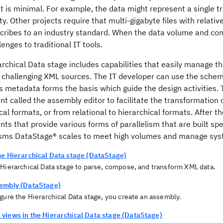
is minimal. For example, the data might represent a single tr
y. Other projects require that multi-gigabyte files with rela
scribes to an industry standard. When the data volume and com
enges to traditional IT tools.
archical Data stage includes capabilities that easily manage 
 challenging XML sources. The IT developer can use the schema
s metadata forms the basis which guide the design activities. 
 called the assembly editor to facilitate the transformation o
cal formats, or from relational to hierarchical formats. After t
s that provide various forms of parallelism that are built spe
isms
DataStage®
scales to meet high volumes and manage syste
he Hierarchical Data stage (DataStage)
 Hierarchical Data stage to parse, compose, and transform XML data.
embly (DataStage)
gure the Hierarchical Data stage, you create an assembly.
views in the Hierarchical Data stage (DataStage)