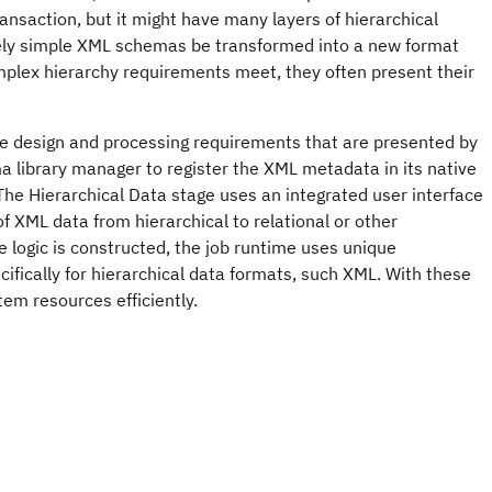
ansaction, but it might have many layers of hierarchical
tively simple XML schemas be transformed into a new format
plex hierarchy requirements meet, they often present their
the design and processing requirements that are presented by
 library manager to register the XML metadata in its native
The Hierarchical Data stage uses an integrated user interface
f XML data from hierarchical to relational or other
he logic is constructed, the job runtime uses unique
cifically for hierarchical data formats, such XML. With these
m resources efficiently.