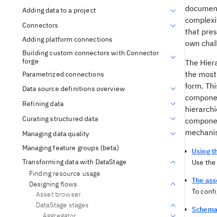
document 
Adding data to a project
complexit
Connectors
that pre
Adding platform connections
own chall
Building custom connectors with Connector
forge
The Hier
the most
Parametrized connections
form. Thi
Data source definitions overview
component
Refining data
hierarchi
Curating structured data
component
mechan
Managing data quality
Managing feature groups (beta)
Using t
Transforming data with DataStage
Use the
Finding resource usage
The ass
Designing flows
To confi
Asset browser
DataStage stages
Schema 
Aggregator