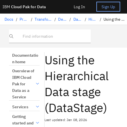
IBM
Cloud Pak for Data
Log In
Sign Up
Docs
/
Preparing data
/
Transforming data with DataStage
/
Designing flows
/
DataStage stages
/
Hierarchical data
/
Using the Hierarchical Data stage (DataStage)
Find information
Using the
Documentatio
n home
Hierarchical
Overview of
IBM Cloud
Pak for
Data stage
Data as a
Service
(DataStage)
Services
Getting
Last updated: Jan 08, 2026
started and