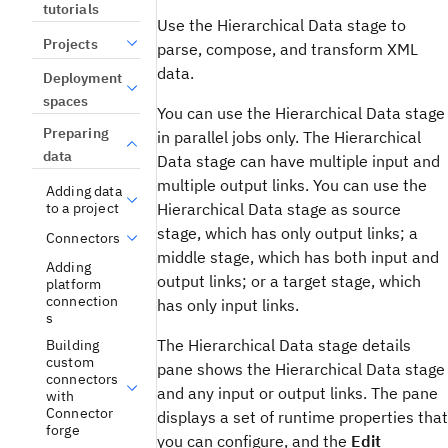
tutorials
Use the Hierarchical Data stage to
Projects
parse, compose, and transform XML
data.
Deployment
spaces
You can use the Hierarchical Data stage
Preparing
in parallel jobs only. The Hierarchical
data
Data stage can have multiple input and
multiple output links. You can use the
Adding data
Hierarchical Data stage as source
to a project
stage, which has only output links; a
Connectors
middle stage, which has both input and
Adding
output links; or a target stage, which
platform
connection
has only input links.
s
The Hierarchical Data stage details
Building
custom
pane shows the Hierarchical Data stage
connectors
and any input or output links. The pane
with
Connector
displays a set of runtime properties that
forge
you can configure, and the
Edit