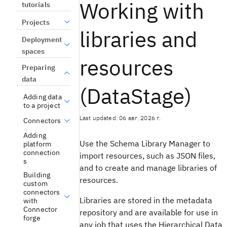
Working with
tutorials
Projects
libraries and
Deployment
spaces
resources
Preparing
data
(DataStage)
Adding data
to a project
Last updated: 06 авг. 2026 г.
Connectors
Adding
Use the Schema Library Manager to
platform
connection
import resources, such as JSON files,
s
and to create and manage libraries of
Building
resources.
custom
connectors
Libraries are stored in the metadata
with
Connector
repository and are available for use in
forge
any job that uses the Hierarchical Data