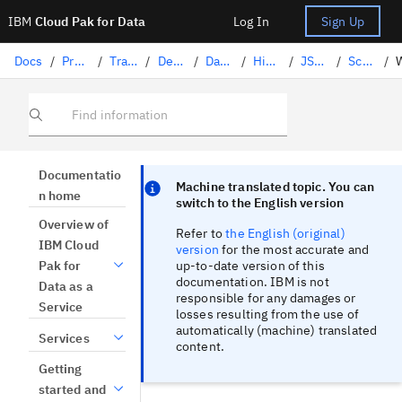
IBM
Cloud Pak for Data
Log In
Sign Up
Docs
/
Preparing data
/
Transforming data with DataStage
/
Designing flows
/
DataStage stages
/
Hierarchical data
/
JSON transformation (DataStage)
/
Schema management (DataStage)
/
Find information
Focus sentinel
Focus sentinel
Documentatio
Machine translated topic. You can
n home
switch to the English version
Overview of
Refer to
the English (original)
IBM Cloud
version
for the most accurate and
up-to-date version of this
Pak for
documentation. IBM is not
Data as a
responsible for any damages or
Service
losses resulting from the use of
automatically (machine) translated
Services
content.
Getting
started and